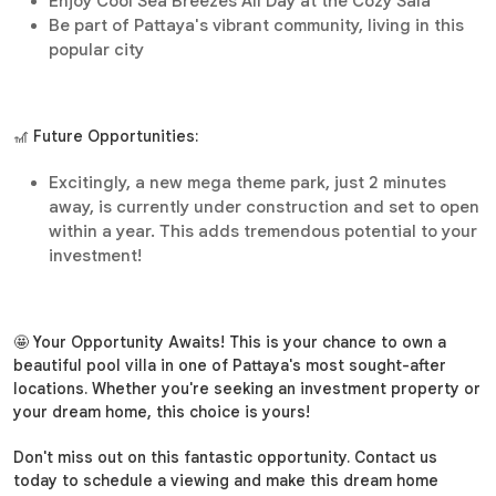
Enjoy Cool Sea Breezes All Day at the Cozy Sala
Be part of Pattaya's vibrant community, living in this
popular city
🎢 Future Opportunities:
Excitingly, a new mega theme park, just 2 minutes
away, is currently under construction and set to open
within a year. This adds tremendous potential to your
investment!
🤩 Your Opportunity Awaits! This is your chance to own a
beautiful pool villa in one of Pattaya's most sought-after
locations. Whether you're seeking an investment property or
your dream home, this choice is yours!
Don't miss out on this fantastic opportunity. Contact us
today to schedule a viewing and make this dream home