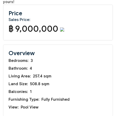
yours!
Price
Sales Price:
฿ 9,000,000
Overview
Bedrooms:
3
Bathroom:
4
Living Area:
257.4 sqm
Land Size:
508.8 sqm
Balconies:
1
Furnishing Type:
Fully Furnished
View:
Pool View