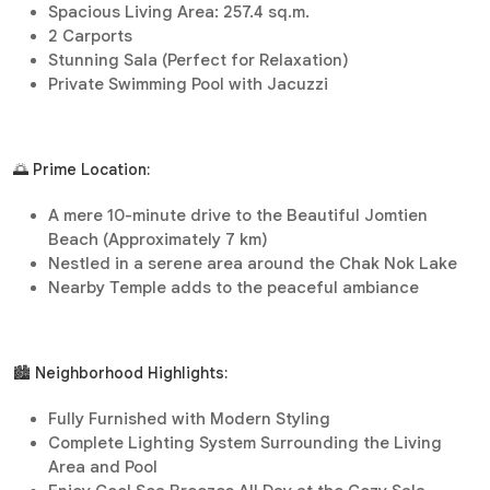
Spacious Living Area: 257.4 sq.m.
2 Carports
Stunning Sala (Perfect for Relaxation)
Private Swimming Pool with Jacuzzi
🌅 Prime Location:
A mere 10-minute drive to the Beautiful Jomtien
Beach (Approximately 7 km)
Nestled in a serene area around the Chak Nok Lake
Nearby Temple adds to the peaceful ambiance
🏙️ Neighborhood Highlights:
Fully Furnished with Modern Styling
Complete Lighting System Surrounding the Living
Area and Pool