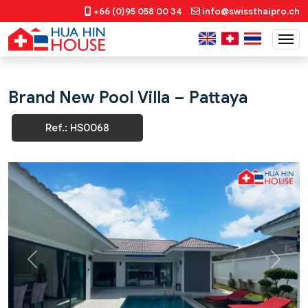
+66 (0)95 058 00 34
info@swissthaipro.ch
Brand New Pool Villa – Pattaya
Ref.: HS0068
Previous
Next