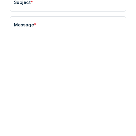
Subject
*
Message
*