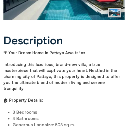
Description
🌴 Your Dream Home in Pattaya Awaits! 🏡
Introducing this luxurious, brand-new villa, a true
masterpiece that will captivate your heart. Nestled in the
charming city of Pattaya, this property is designed to offer
you the ultimate blend of modern living and serene
tranquility.
🏠 Property Details:
3 Bedrooms
4 Bathrooms
Generous Landsize: 508 sq.m.