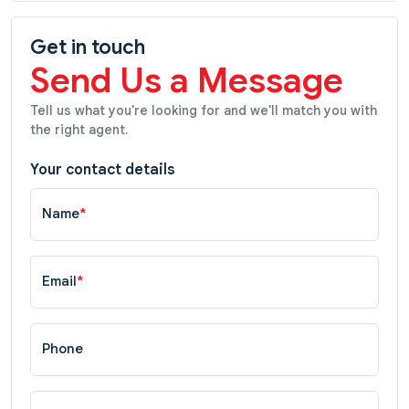
Get in touch
Send Us a Message
Tell us what you're looking for and we'll match you with
the right agent.
Your contact details
Name
*
Email
*
Phone