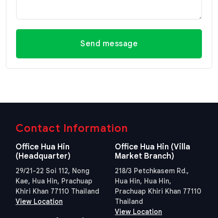
Send message
Contact Information
Office Hua Hin
Office Hua Hin (Villa
(Headquarter)
Market Branch)
29/21-22 Soi 112, Nong
218/3 Petchkasem Rd.,
Kae, Hua Hin, Prachuap
Hua Hin, Hua Hin,
Khiri Khan 77110 Thailand
Prachuap Khiri Khan 77110
View Location
Thailand
View Location