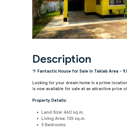
Description
🌴
Fantastic House for Sale in Takiab Area - 9.5
Looking for your dream home in a prime location
is now available for sale at an attractive price of
Property Details:
Land Size: 460 sq.m.
Living Area: 135 sq.m.
5 Bedrooms