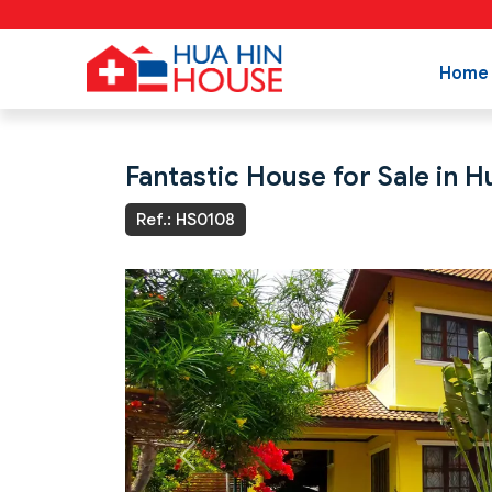
Home
Fantastic House for Sale in 
Ref.: HS0108
Previous