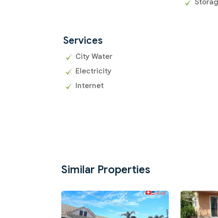
Stora
Services
City Water
Electricity
Internet
Similar Properties