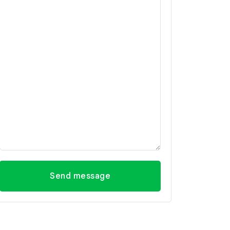
Send message