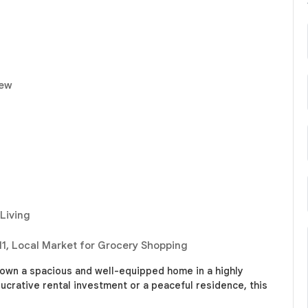
iew
 Living
11, Local Market for Grocery Shopping
 own a spacious and well-equipped home in a highly
lucrative rental investment or a peaceful residence, this