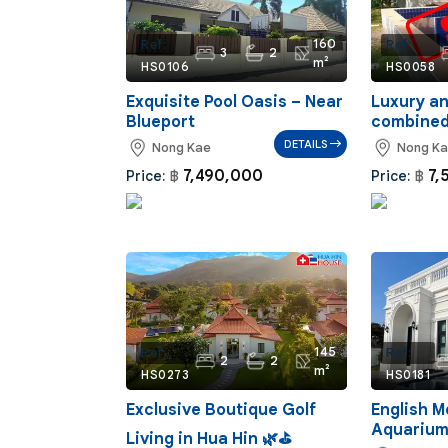
160
Ref:
Ref:
3
2
m²
HS0106
HS0058
Exquisite Pool Oasis – Near
Luxury a
Blueport
combine
DETAILS
Nong Kae
Nong K
7,490,000
7,
Price:
฿
Price:
฿
145
Ref:
Ref:
2
2
m²
HS0273
HS0181
Exclusive Boutique Golf
English M
Aquarium
Living in Hua Hin 🌿⛳