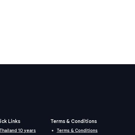
ick Links
Terms & Conditions
Thailand 10 years
Terms & Conditions