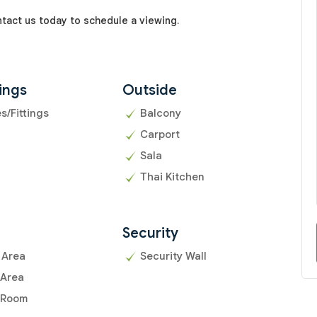
ntact us today to schedule a viewing.
ings
Outside
es/Fittings
Balcony
Carport
Sala
Thai Kitchen
Security
 Area
Security Wall
 Area
 Room