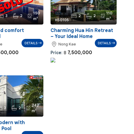
150
110
Ref:
3
2
2
2
m²
m²
HS0105
nd comfort
Charming Hua Hin Retreat
d
– Your Ideal Home
DETAILS
DETAILS
ae
Nong Kae
500,000
7,500,000
Price:
฿
242
3
2
m²
odern with
 Pool