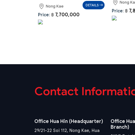
Nong K
DETAILS
Nong Kae
7,
Price:
฿
7,700,000
Price:
฿
Contact Informati
Office Hua Hin (Headquarter)
Office Hua
Branch)
29/21-22 Soi 112, Nong Kae, Hua