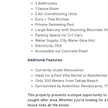
3 Bathrooms
1 Sauna Room
5 Air-Conditioning Units
Euro + Thai Kitchen
Private Swimming Pool
Large Balcony with Stunning Mountain V
Parking Space for 2+1 Cars
Water Supply: City Water (Hua Hin)
Electricity: PEA
Accessible via Concrete Road
Additional Features:
Currently Under Renovation
Ideal for a Pool Villa Rental or Residential
Only 300 Meters from Takiab Beach
Surrounded by Amenities: Restaurants, 7/
This property presents a unique opportunity to
sought-after area. Whether you're looking for a 
house ticks all the boxes.