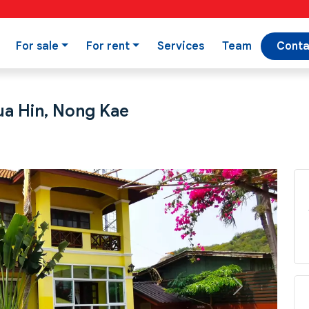
For sale
For rent
Services
Team
Conta
Hua Hin, Nong Kae
Next