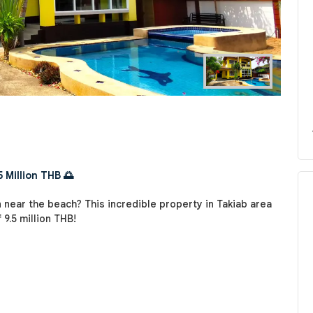
 Million THB 🌅
 near the beach? This incredible property in Takiab area
 9.5 million THB!