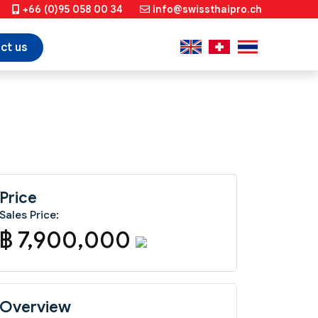
+66 (0)95 058 00 34
info@swissthaipro.ch
ct us
Price
Sales Price:
฿ 7,900,000
Overview