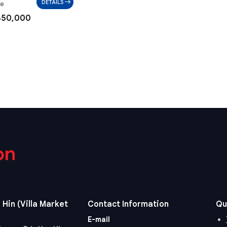
DETAILS
ae
850,000
on
 Hin (Villa Market
Contact Information
Qu
E-mail