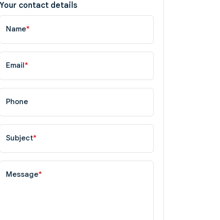
Your contact details
Name
*
Email
*
Phone
Subject
*
Message
*