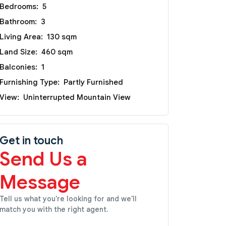
Bedrooms:
5
Bathroom:
3
Living Area:
130 sqm
Land Size:
460 sqm
Balconies:
1
Furnishing Type:
Partly Furnished
View:
Uninterrupted Mountain View
Get in touch
Send Us a
Message
Tell us what you're looking for and we'll
match you with the right agent.