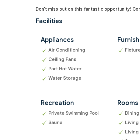
Don't miss out on this fantastic opportunity! Co
Facilities
Appliances
Furnish
Air Conditioning
Fixtur
Ceiling Fans
Part Hot Water
Water Storage
Recreation
Rooms
Private Swimming Pool
Dining
Sauna
Living
Living