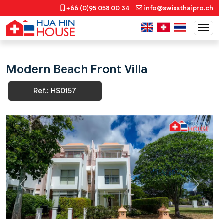
+66 (0)95 058 00 34
info@swissthaipro.ch
Modern Beach Front Villa
Ref.: HS0157
Previous
Next