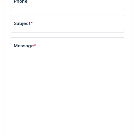
Phone
Subject
*
Message
*