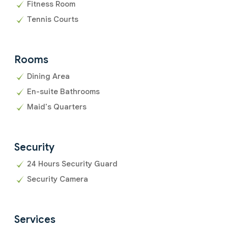
Fitness Room
Tennis Courts
Rooms
Dining Area
En-suite Bathrooms
Maid's Quarters
Security
24 Hours Security Guard
Security Camera
Services