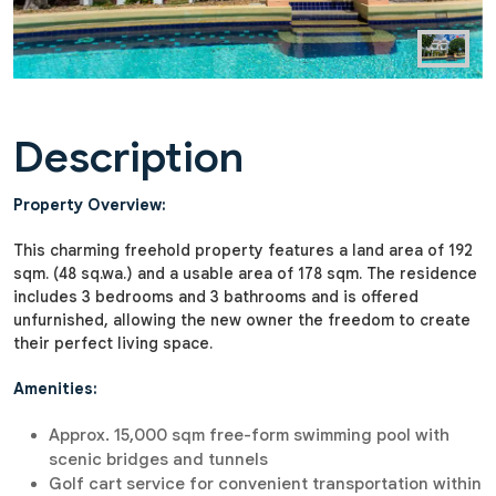
Description
Property Overview:
This charming freehold property features a land area of 192
sqm. (48 sq.wa.) and a usable area of 178 sqm. The residence
includes 3 bedrooms and 3 bathrooms and is offered
unfurnished, allowing the new owner the freedom to create
their perfect living space.
Amenities:
Approx. 15,000 sqm free-form swimming pool with
scenic bridges and tunnels
Golf cart service for convenient transportation within