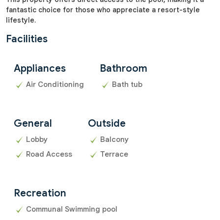
fantastic choice for those who appreciate a resort-style
lifestyle.
Facilities
Appliances
Bathroom
Air Conditioning
Bath tub
General
Outside
Lobby
Balcony
Road Access
Terrace
Recreation
Communal Swimming pool