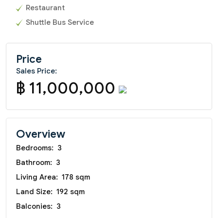
Restaurant
Shuttle Bus Service
Price
Sales Price:
฿ 11,000,000
Overview
Bedrooms:
3
Bathroom:
3
Living Area:
178 sqm
Land Size:
192 sqm
Balconies:
3