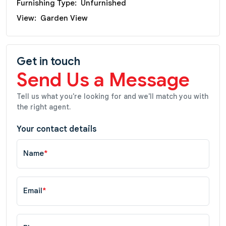
Furnishing Type:
Unfurnished
View:
Garden View
Get in touch
Send Us a Message
Tell us what you're looking for and we'll match you with
the right agent.
Your contact details
Name
*
Email
*