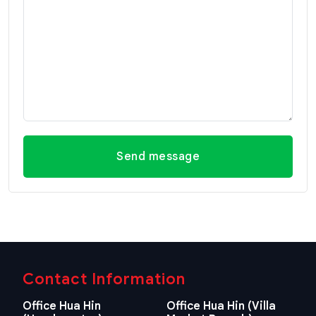
Send message
Contact Information
Office Hua Hin
Office Hua Hin (Villa