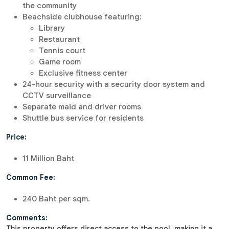
the community
Beachside clubhouse featuring:
Library
Restaurant
Tennis court
Game room
Exclusive fitness center
24-hour security with a security door system and
CCTV surveillance
Separate maid and driver rooms
Shuttle bus service for residents
Price:
11 Million Baht
Common Fee:
240 Baht per sqm.
Comments:
This property offers direct access to the pool, making it a