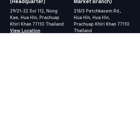
(Headquarter)
Market Branch)
29/21-22 Soi 112, Nong
218/3 Petchkasem Rd.,
Kae, Hua Hin, Prachuap
Hua Hin, Hua Hin,
Khiri Khan 77110 Thailand
Prachuap Khiri Khan 77110
View Location
Thailand
View Location
Contact Information
E-mail
info@swissthaipro.ch
Quick Links
Terms & Conditions
Thailand 10 years visa
Terms & Conditions
Thailand Tax
PDPA STP Professional
Hua Hin Land Office
Cookie Policy
Hosted and Developed by
Hosting-Group.
​
Powered by
exPub.Net