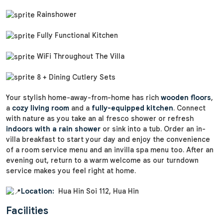
Rainshower
Fully Functional Kitchen
WiFi Throughout The Villa
8 + Dining Cutlery Sets
Your stylish home-away-from-home has rich
wooden floors
,
a
cozy living room
and a
fully-equipped kitchen
. Connect
with nature as you take an al fresco shower or refresh
indoors with a rain shower
or sink into a tub. Order an in-
villa breakfast to start your day and enjoy the convenience
of a room service menu and an invilla spa menu too. After an
evening out, return to a warm welcome as our turndown
service makes you feel right at home.
Location:
Hua Hin Soi 112, Hua Hin
Facilities