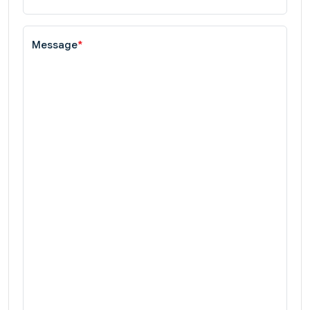
Message
*