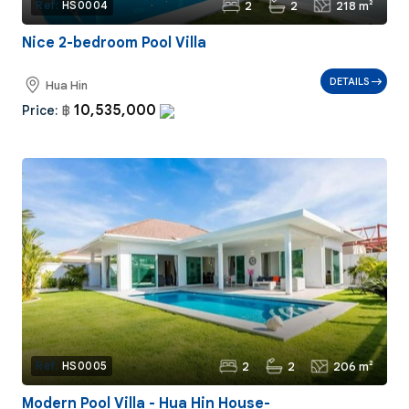
2
2
218 m²
Ref:
HS0004
Nice 2-bedroom Pool Villa
DETAILS
Hua Hin
10,535,000
Price:
฿
2
2
206 m²
Ref:
HS0005
Modern Pool Villa - Hua Hin House-