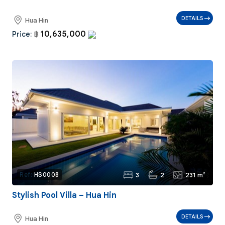
DETAILS
Hua Hin
10,635,000
Price:
฿
3
2
231 m²
Ref:
HS0008
Stylish Pool Villa – Hua Hin
DETAILS
Hua Hin