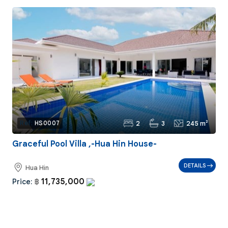
2
3
245 m²
Ref:
HS0007
Graceful Pool Villa ,-Hua Hin House-
DETAILS
Hua Hin
11,735,000
Price:
฿