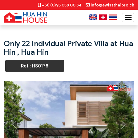
+66 (0)95 058 00 34
info@swissthaipro.ch
Only 22 Individual Private Villa at Hua
Hin , Hua Hin
Ref.: HS0178
Previous
Next