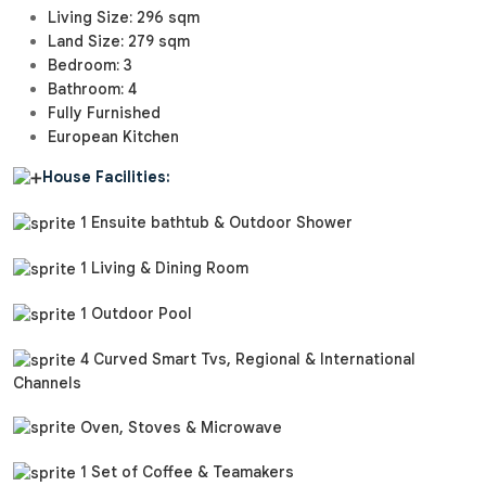
Living Size: 296 sqm
Land Size: 279 sqm
Bedroom: 3
Bathroom: 4
Fully Furnished
European Kitchen
House Facilities:
1 Ensuite bathtub & Outdoor Shower
1 Living & Dining Room
1 Outdoor Pool
4 Curved Smart Tvs, Regional & International
Channels
Oven, Stoves & Microwave
1 Set of Coffee & Teamakers