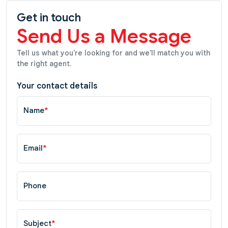
Get in touch
Send Us a Message
Tell us what you're looking for and we'll match you with
the right agent.
Your contact details
Name
*
Email
*
Phone
Subject
*