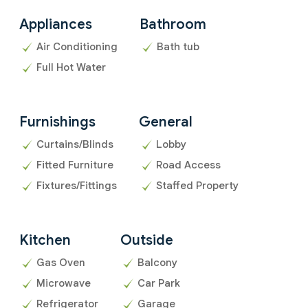
Appliances
Bathroom
Air Conditioning
Bath tub
Full Hot Water
Furnishings
General
Curtains/Blinds
Lobby
Fitted Furniture
Road Access
Fixtures/Fittings
Staffed Property
Kitchen
Outside
Gas Oven
Balcony
Microwave
Car Park
Refrigerator
Garage