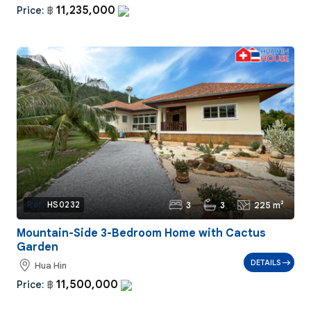
11,235,000
Price:
฿
3
3
225 m²
Ref:
HS0232
Mountain-Side 3-Bedroom Home with Cactus
Garden
DETAILS
Hua Hin
11,500,000
Price:
฿