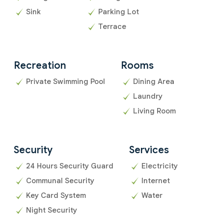
Sink
Parking Lot
Terrace
Recreation
Rooms
Private Swimming Pool
Dining Area
Laundry
Living Room
Security
Services
24 Hours Security Guard
Electricity
Communal Security
Internet
Key Card System
Water
Night Security