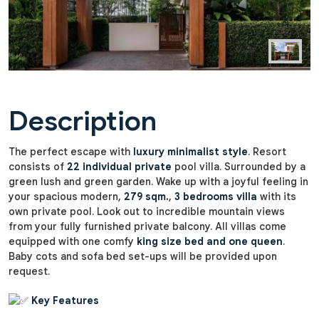
Description
The perfect escape with
luxury minimalist style
. Resort
consists of
22 individual private
pool villa. Surrounded by a
green lush and green garden. Wake up with a joyful feeling in
your spacious modern,
279 sqm.
,
3 bedrooms villa
with its
own private pool. Look out to incredible mountain views
from your fully furnished private balcony. All villas come
equipped with one comfy
king size bed and one queen
.
Baby cots and sofa bed set-ups will be provided upon
request.
Key Features