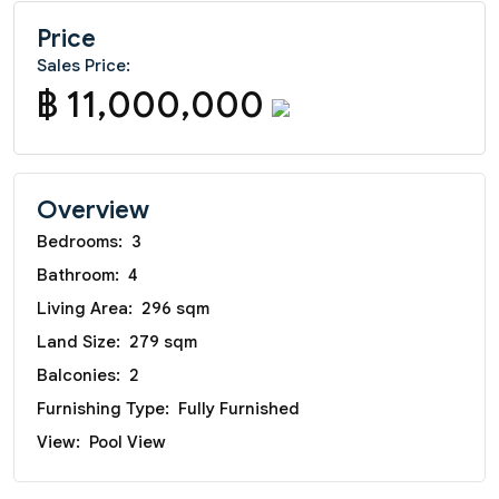
Price
Sales Price:
฿ 11,000,000
Overview
Bedrooms:
3
Bathroom:
4
Living Area:
296 sqm
Land Size:
279 sqm
Balconies:
2
Furnishing Type:
Fully Furnished
View:
Pool View