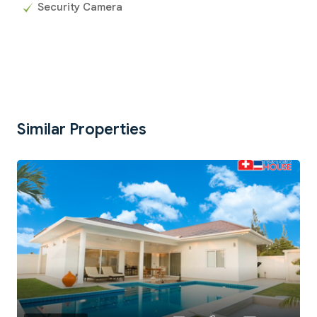
Security Camera
Similar Properties