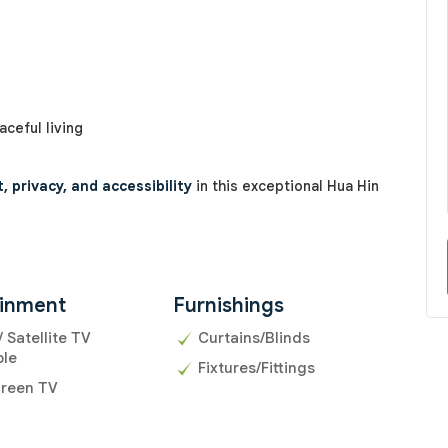
ceful living
 privacy, and accessibility
in this exceptional Hua Hin
ainment
Furnishings
/ Satellite TV
Curtains/Blinds
ble
Fixtures/Fittings
creen TV