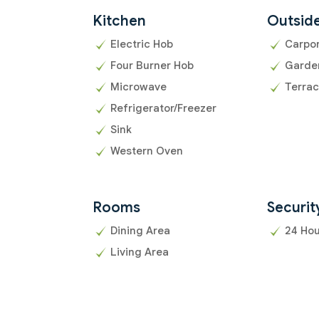
Kitchen
Outsid
Electric Hob
Carpo
Four Burner Hob
Garde
Microwave
Terra
Refrigerator/Freezer
Sink
Western Oven
Rooms
Securit
Dining Area
24 Hou
Living Area