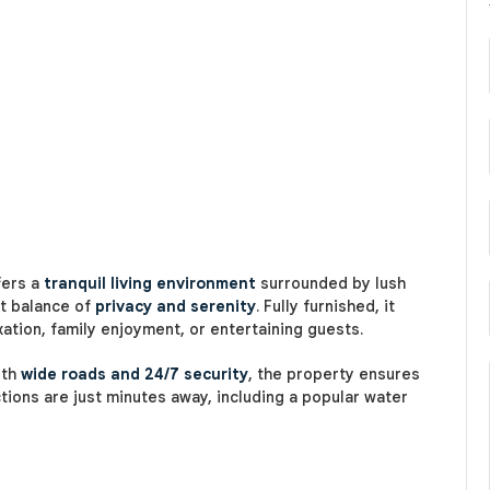
fers a
tranquil living environment
surrounded by lush
ct balance of
privacy and serenity
. Fully furnished, it
xation, family enjoyment, or entertaining guests.
ith
wide roads and 24/7 security
, the property ensures
tions are just minutes away, including a popular water