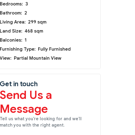
Bedrooms:
3
Bathroom:
2
Living Area:
299 sqm
Land Size:
468 sqm
Balconies:
1
Furnishing Type:
Fully Furnished
View:
Partial Mountain View
Get in touch
Send Us a
Message
Tell us what you're looking for and we'll
match you with the right agent.