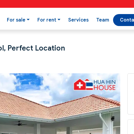
For sale
For rent
Services
Team
Conta
l, Perfect Location