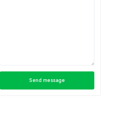
Send message