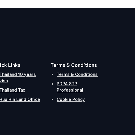
ick Links
Terms & Conditions
Thailand 10 years
Terms & Conditions
visa
PDPA STP
Thailand Tax
Professional
Hua Hin Land Office
Cookie Policy