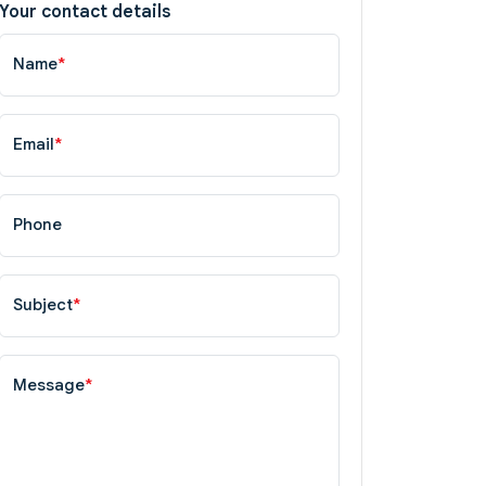
Your contact details
Name
*
Email
*
Phone
Subject
*
Message
*