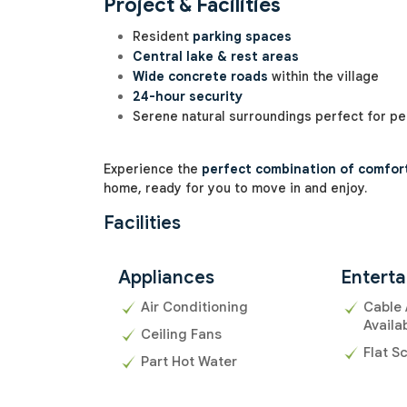
Project & Facilities
Resident
parking spaces
Central lake & rest areas
Wide concrete roads
within the village
24-hour security
Serene natural surroundings perfect for pea
Experience the
perfect combination of comfort,
home, ready for you to move in and enjoy.
Facilities
Appliances
Entert
Air Conditioning
Cable 
Availa
Ceiling Fans
Flat S
Part Hot Water