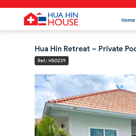
Home
Hua Hin Retreat – Private Poo
Ref.: HS0239