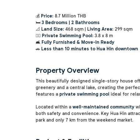
💰
Price:
8.7 Million THB
🛏️
3 Bedrooms | 2 Bathrooms
📐
Land Size:
468 sqm |
Living Area:
299 sqm
🏊‍♂️
Private Swimming Pool:
3.8 x 8 m
🛋️
Fully Furnished & Move-In Ready
🚗
Less than 10 minutes to Hua Hin downtown
Property Overview
This beautifully designed single-story house of
greenery and a central lake, creating the perfe
features a
private swimming pool
ideal for rela
Located within a
well-maintained community
w
both safety and convenience. Key Hua Hin attrac
park and only 7 km from the weekend market.