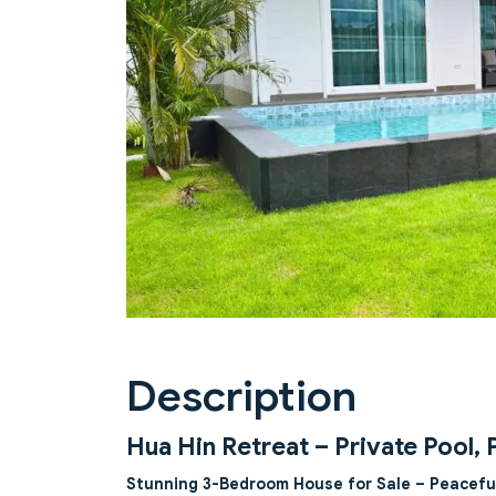
Previous
Description
Hua Hin Retreat – Private Pool, 
Stunning 3-Bedroom House for Sale – Peacefu