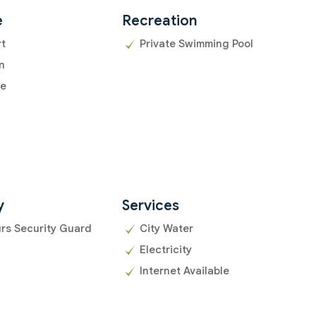
e
Recreation
rt
Private Swimming Pool
n
ce
y
Services
rs Security Guard
City Water
Electricity
Internet Available