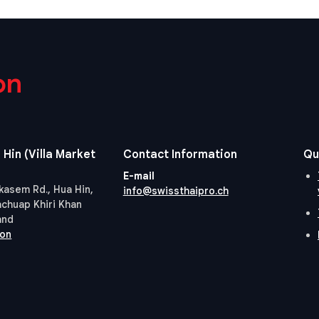
on
 Hin (Villa Market
Contact Information
Qu
E-mail
kasem Rd., Hua Hin,
info@swissthaipro.ch
achuap Khiri Khan
and
ion