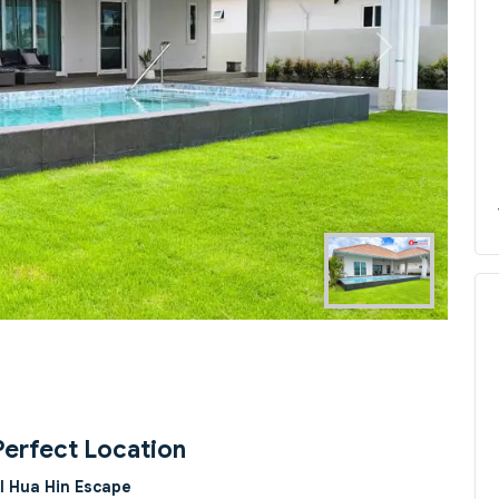
Next
Perfect Location
l Hua Hin Escape