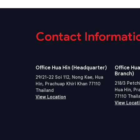
Contact Informati
Office Hua Hin (Headquarter)
Office Hua
Branch)
29/21-22 Soi 112, Nong Kae, Hua
218/3 Petch
Hin, Prachuap Khiri Khan 77110
Hua Hin, Pr
Thailand
77110 Thail
View Location
View Locat