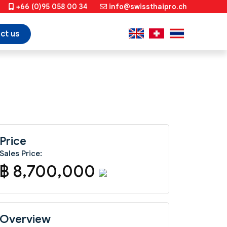
+66 (0)95 058 00 34
info@swissthaipro.ch
ct us
Price
Sales Price:
฿ 8,700,000
Overview