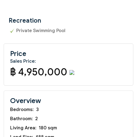
Recreation
Private Swimming Pool
Price
Sales Price:
฿ 4,950,000
Overview
Bedrooms:
3
Bathroom:
2
Living Area:
180 sqm
Land Size:
488 sqm