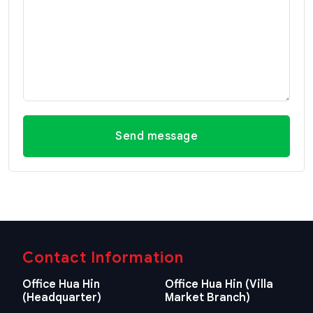
Send message
Contact Information
Office Hua Hin
Office Hua Hin (Villa
(Headquarter)
Market Branch)