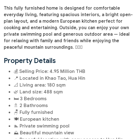
This fully furnished home is designed for comfortable
everyday living, featuring spacious interiors, a bright open-
plan layout, and a modern European kitchen perfect for
cooking and entertaining. Outside, you can enjoy your own
private swimming pool and generous outdoor area — ideal
for relaxing with family and friends while enjoying the
peaceful mountain surroundings. 🏊‍♂️✨
Property Details
💰 Selling Price: 4.95 Million THB
📍 Located in Khao Tao, Hua Hin
📐 Living area: 180 sqm
🌿 Land size: 488 sqm
🛏️ 3 Bedrooms
🚿 2 Bathrooms
🪑 Fully furnished
🍽️ European kitchen
🏊 Private swimming pool
⛰️ Beautiful mountain view