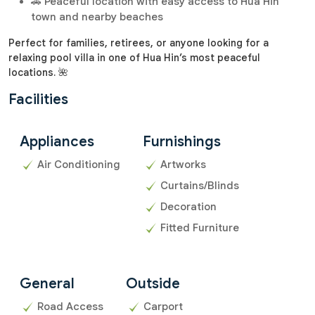
🚗 Peaceful location with easy access to Hua Hin
town and nearby beaches
Perfect for families, retirees, or anyone looking for a
relaxing pool villa in one of Hua Hin’s most peaceful
locations. 🌺
Facilities
Appliances
Furnishings
Air Conditioning
Artworks
Curtains/Blinds
Decoration
Fitted Furniture
General
Outside
Road Access
Carport