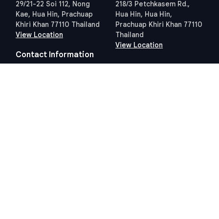
29/21-22 Soi 112, Nong
218/3 Petchkasem Rd.,
Kae, Hua Hin, Prachuap
Hua Hin, Hua Hin,
Khiri Khan 77110 Thailand
Prachuap Khiri Khan 77110
View Location
Thailand
View Location
Contact Information
E-mail
info@swissthaipro.ch
Quick Links
Terms & Conditions
Thailand 10 years visa
Terms & Conditions
Thailand Tax
PDPA STP Professional
Hua Hin Land Office
Cookie Policy
Hosted and Developed by
Hosting-Group.
​
Powered by
exPub.Net