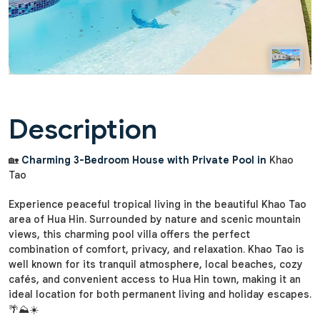
Description
🏡
Charming 3-Bedroom House with Private Pool in
Khao
Tao
Experience peaceful tropical living in the beautiful Khao Tao
area of Hua Hin. Surrounded by nature and scenic mountain
views, this charming pool villa offers the perfect
combination of comfort, privacy, and relaxation. Khao Tao is
well known for its tranquil atmosphere, local beaches, cozy
cafés, and convenient access to Hua Hin town, making it an
ideal location for both permanent living and holiday escapes.
🌴⛰️☀️