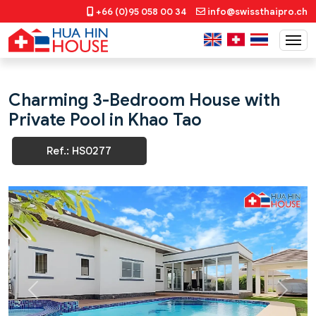
+66 (0)95 058 00 34
info@swissthaipro.ch
Charming 3-Bedroom House with
Private Pool in Khao Tao
Ref.: HS0277
Previous
Next