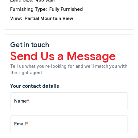
Furnishing Type:
Fully Furnished
View:
Partial Mountain View
Get in touch
Send Us a Message
Tell us what you're looking for and we'll match you with
the right agent.
Your contact details
Name
*
Email
*