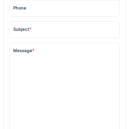
Phone
Subject
*
Message
*