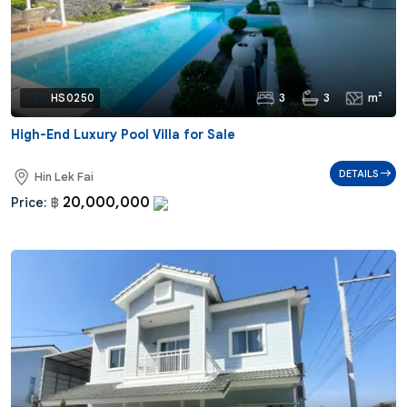
3
3
m²
Ref:
HS0250
High-End Luxury Pool Villa for Sale
DETAILS
Hin Lek Fai
20,000,000
Price:
฿