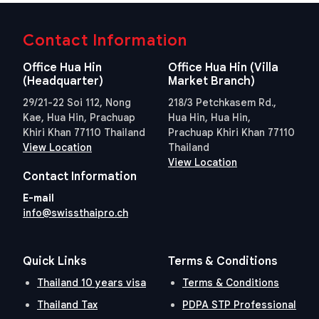
Contact Information
Office Hua Hin
Office Hua Hin (Villa
(Headquarter)
Market Branch)
29/21-22 Soi 112, Nong
218/3 Petchkasem Rd.,
Kae, Hua Hin, Prachuap
Hua Hin, Hua Hin,
Khiri Khan 77110 Thailand
Prachuap Khiri Khan 77110
View Location
Thailand
View Location
Contact Information
E-mail
info@swissthaipro.ch
Quick Links
Terms & Conditions
Thailand 10 years visa
Terms & Conditions
Thailand Tax
PDPA STP Professional