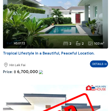
2
2
103 m²
Ref:
HS0172
Tropical Lifestyle in a Beautiful, Peaceful Location.
DETAILS
Hin Lek Fai
6,700,000
Price:
฿