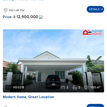
DETAILS
Hin Lek Fai
12,900,000
Price:
฿
2
2
100 m²
Ref:
HS0218
Modern Home, Great Location