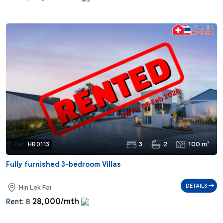
3
2
100 m²
Ref:
HR0113
Fully furnished 3-bedroom Villas
DETAILS
Hin Lek Fai
28,000/mth
Rent:
฿