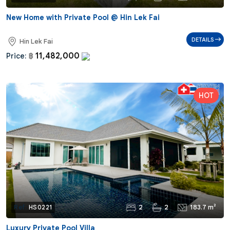
New Home with Private Pool @ Hin Lek Fai
DETAILS
Hin Lek Fai
11,482,000
Price:
฿
2
2
183.7 m²
Ref:
HS0221
Luxury Private Pool Villa