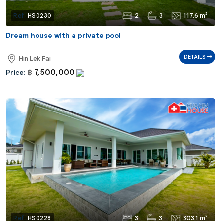
2
3
117.6 m²
Ref:
HS0230
Dream house with a private pool
DETAILS
Hin Lek Fai
7,500,000
Price:
฿
3
3
303.1 m²
Ref:
HS0228