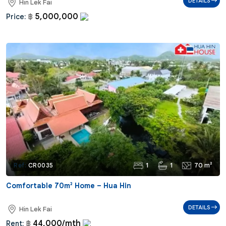
DETAILS
Hin Lek Fai
5,000,000
Price:
฿
1
1
70 m²
Ref:
CR0035
Comfortable 70m² Home – Hua Hin
DETAILS
Hin Lek Fai
44,000/mth
Rent:
฿