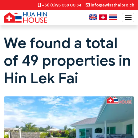
+66 (0)95 058 00 34
info@swissthaipro.ch
We found a total
of 49 properties in
Hin Lek Fai