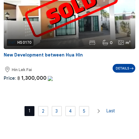
0
m²
Ref:
HS0170
New Development between Hua Hin
DETAILS
Hin Lek Fai
1,300,000
Price:
฿
1
Last
2
3
4
5