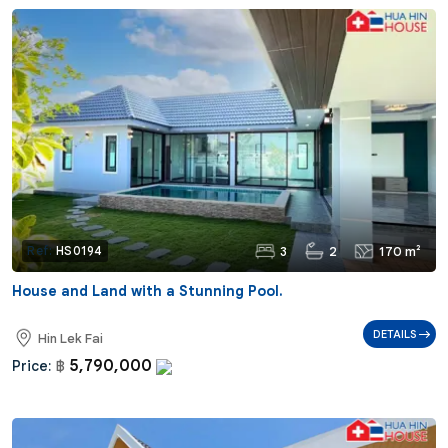
3
2
170 m²
Ref:
HS0194
House and Land with a Stunning Pool.
DETAILS
Hin Lek Fai
5,790,000
Price:
฿