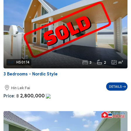
3
2
m²
Ref:
HS0174
3 Bedrooms - Nordic Style
DETAILS
Hin Lek Fai
2,800,000
Price:
฿