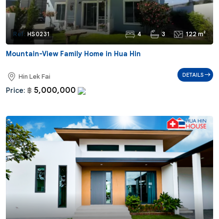
4
3
122 m²
Ref:
HS0231
Mountain-View Family Home in Hua Hin
DETAILS
Hin Lek Fai
5,000,000
Price:
฿