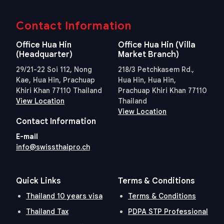
Contact Information
Office Hua Hin
Office Hua Hin (Villa
(Headquarter)
Market Branch)
29/21-22 Soi 112, Nong
218/3 Petchkasem Rd.,
Kae, Hua Hin, Prachuap
Hua Hin, Hua Hin,
Khiri Khan 77110 Thailand
Prachuap Khiri Khan 77110
View Location
Thailand
View Location
Contact Information
E-mail
info@swissthaipro.ch
Quick Links
Terms & Conditions
Thailand 10 years visa
Terms & Conditions
Thailand Tax
PDPA STP Professional