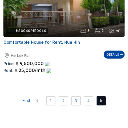
3
2
m²
Ref:
HS0040/HR0040
Comfortable House for Rent, Hua Hin
DETAILS
Hin Lek Fai
9,500,000
Price:
฿
25,000/mth
Rent:
฿
First
5
1
2
3
4