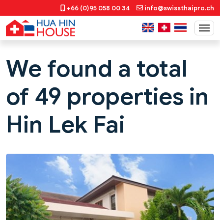
+66 (0)95 058 00 34
info@swissthaipro.ch
We found a total
of 49 properties in
Hin Lek Fai