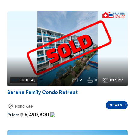
2
0
81.9 m²
Ref:
CS0049
Serene Family Condo Retreat
DETAILS
Nong Kae
5,490,800
Price:
฿