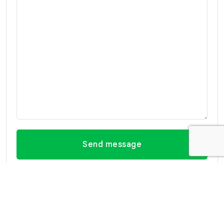
Send message