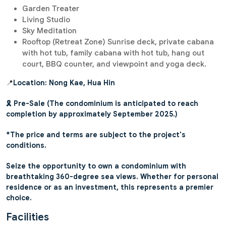
Garden Treater
Living Studio
Sky Meditation
Rooftop (Retreat Zone) Sunrise deck, private cabana
with hot tub, family cabana with hot tub, hang out
court, BBQ counter, and viewpoint and yoga deck.
📍
Location: Nong Kae, Hua Hin
🎗️ Pre-Sale (The condominium is anticipated to reach
completion by approximately September 2025.)
*The price and terms are subject to the project's
conditions.
Seize the opportunity to own a condominium with
breathtaking 360-degree sea views. Whether for personal
residence or as an investment, this represents a premier
choice.
Facilities