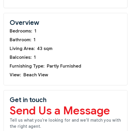
Overview
Bedrooms:
1
Bathroom:
1
Living Area:
43 sqm
Balconies:
1
Furnishing Type:
Partly Furnished
View:
Beach View
Get in touch
Send Us a Message
Tell us what you're looking for and we'll match you with
the right agent.