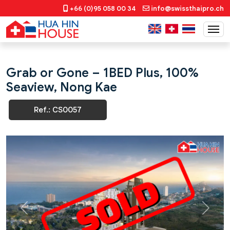
+66 (0)95 058 00 34
info@swissthaipro.ch
Grab or Gone – 1BED Plus, 100%
Seaview, Nong Kae
Ref.: CS0057
Previous
Next