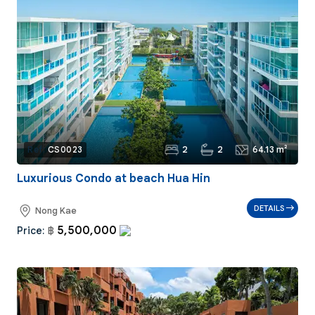
2
2
64.13 m²
Ref:
CS0023
Luxurious Condo at beach Hua Hin
DETAILS
Nong Kae
5,500,000
Price:
฿