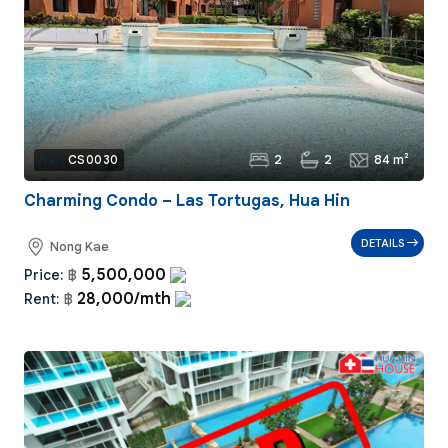
2
2
84 m²
Ref:
CS0030
Charming Condo – Las Tortugas, Hua Hin
DETAILS
Nong Kae
5,500,000
Price:
฿
28,000/mth
Rent:
฿