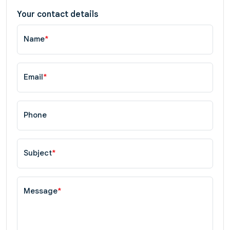
Your contact details
Name
*
Email
*
Phone
Subject
*
Message
*