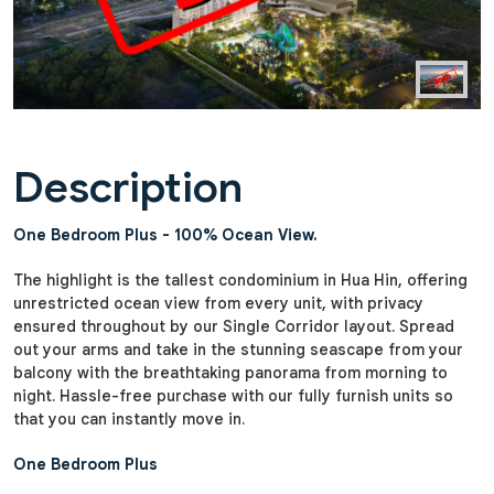
Description
One Bedroom Plus - 100% Ocean View.
The highlight is the tallest condominium in Hua Hin, offering
unrestricted ocean view from every unit, with privacy
ensured throughout by our Single Corridor layout. Spread
out your arms and take in the stunning seascape from your
balcony with the breathtaking panorama from morning to
night. Hassle-free purchase with our fully furnish units so
that you can instantly move in.
One Bedroom Plus