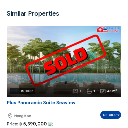
Similar Properties
1
1
43 m²
Ref:
CS0058
Plus Panoramic Suite Seaview
DETAILS
Nong Kae
5,390,000
Price:
฿