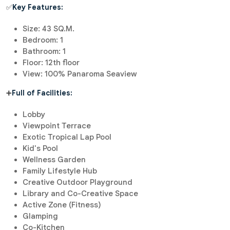
✅
Key Features:
Size: 43 SQ.M.
Bedroom: 1
Bathroom: 1
Floor: 12th floor
View: 100% Panaroma Seaview
➕
Full of Facilities:
Lobby
Viewpoint Terrace
Exotic Tropical Lap Pool
Kid's Pool
Wellness Garden
Family Lifestyle Hub
Creative Outdoor Playground
Library and Co-Creative Space
Active Zone (Fitness)
Glamping
Co-Kitchen