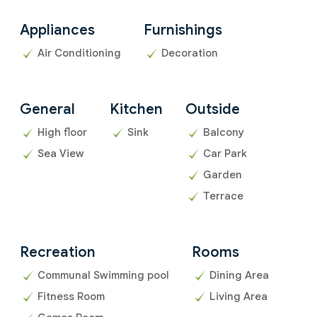
Appliances
Furnishings
Air Conditioning
Decoration
General
Kitchen
Outside
High floor
Sink
Balcony
Sea View
Car Park
Garden
Terrace
Recreation
Rooms
Communal Swimming pool
Dining Area
Fitness Room
Living Area