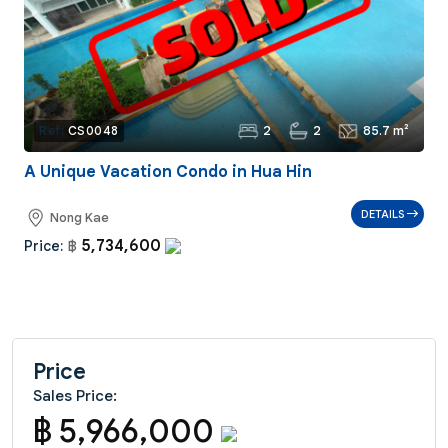
2
2
85.7 m²
Ref:
CS0048
A Unique Vacation Condo in Hua Hin
DETAILS
Nong Kae
5,734,600
Price:
฿
Price
Sales Price:
฿ 5,966,000