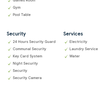
Games Room
Gym
Pool Table
Security
Services
24 Hours Security Guard
Electricity
Communal Security
Laundry Service
Key Card System
Water
Night Security
Security
Security Camera