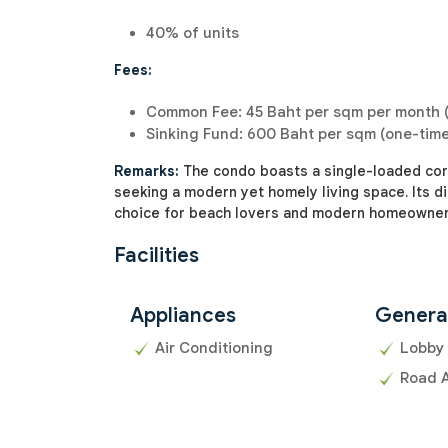
40% of units
Fees:
Common Fee: 45 Baht per sqm per month (
Sinking Fund: 600 Baht per sqm (one-tim
Remarks:
The condo boasts a single-loaded corr
seeking a modern yet homely living space. Its di
choice for beach lovers and modern homeowners
Facilities
Appliances
Genera
Air Conditioning
Lobby
Road 