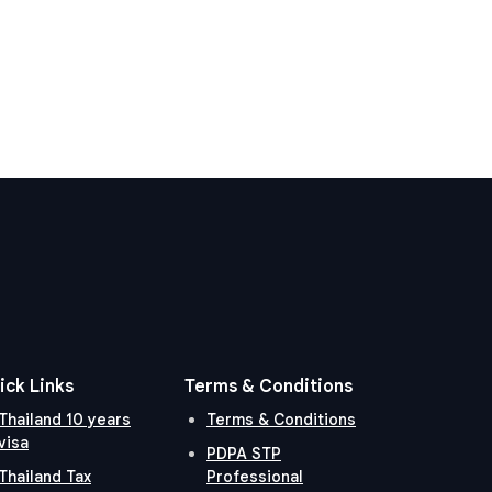
ick Links
Terms & Conditions
Thailand 10 years
Terms & Conditions
visa
PDPA STP
Thailand Tax
Professional