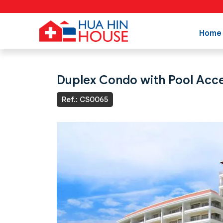
Home
Duplex Condo with Pool Acc
Ref.: CS0065