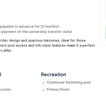
payable in advance for 12 months)
e payment on the ownership transfer date)
idor design and spacious balconies, ideal for those
rect pool access and loft-style features make it a perfect
 alike.
l
Recreation
Communal Swimming pool
Access
Fitness Room