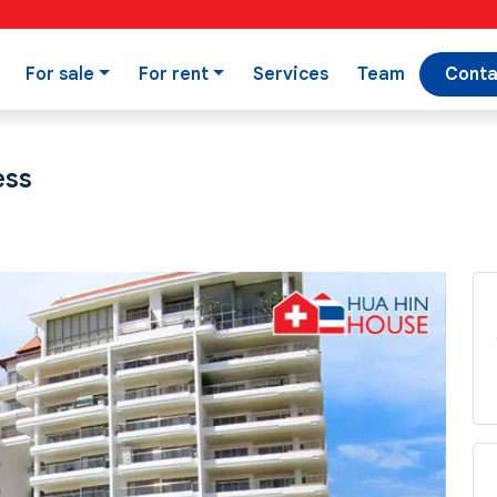
For sale
For rent
Services
Team
Conta
ess