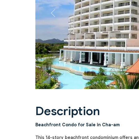
Previous
Description
Beachfront Condo for Sale in Cha-am
This 14-story beachfront condominium offers an 