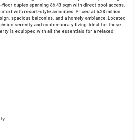
st-floor duplex spanning 86.43 sqm with direct pool access,
fort with resort-style amenities. Priced at 5.28 million
design, spacious balconies, and a homely ambiance. Located
achside serenity and contemporary living. Ideal for those
rty is equipped with all the essentials for a relaxed
ity