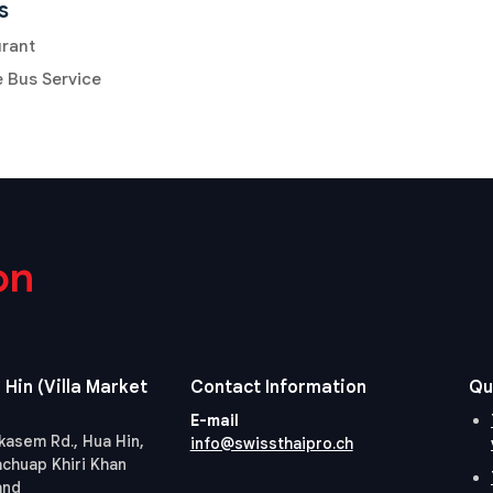
s
urant
e Bus Service
on
 Hin (Villa Market
Contact Information
Qu
E-mail
kasem Rd., Hua Hin,
info@swissthaipro.ch
achuap Khiri Khan
and