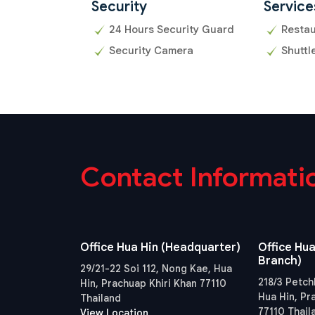
Security
Service
24 Hours Security Guard
Resta
Security Camera
Shuttl
Contact Informati
Office Hua Hin (Headquarter)
Office Hua
Branch)
29/21-22 Soi 112, Nong Kae, Hua
218/3 Petch
Hin, Prachuap Khiri Khan 77110
Hua Hin, Pr
Thailand
77110 Thail
View Location