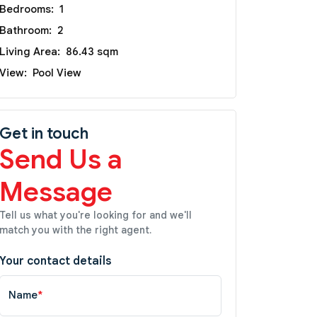
Bedrooms:
1
Bathroom:
2
Living Area:
86.43 sqm
View:
Pool View
Get in touch
Send Us a
Message
Tell us what you're looking for and we'll
match you with the right agent.
Your contact details
Name
*