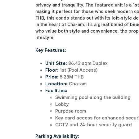
privacy and tranquility. The featured unit is a 1
making it perfect for those who seek modern com
THB, this condo stands out with its loft-style 
in the heart of Cha-am, it’s a great blend of be
who value both style and convenience, the prope
lifestyle.
Key Features:
Unit Size:
86.43 sqm Duplex
Floor:
1st (Pool Access)
Price:
5.28M THB
Location:
Cha-am
Facilities:
Swimming pool along the building
Lobby
Purpose room
Key card access for enhanced secur
CCTV and 24-hour security guard
Parking Availability: