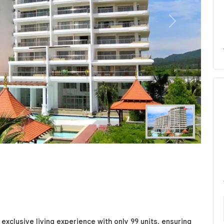
Next
exclusive living experience with only 99 units, ensuring