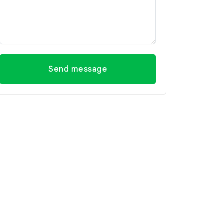
Send message