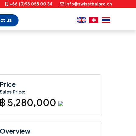
+66 (0)95 058 00 34
info@swissthaipro.ch
ct us
Price
Sales Price:
฿ 5,280,000
Overview