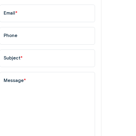
Email
*
Phone
Subject
*
Message
*