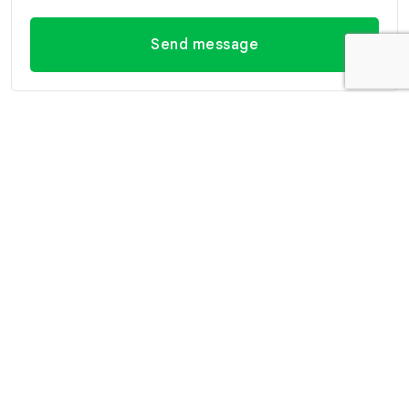
Send message
Contact Information
Office Hua Hin
Office Hua Hin (Villa
(Headquarter)
Market Branch)
29/21-22 Soi 112, Nong
218/3 Petchkasem Rd.,
Kae, Hua Hin, Prachuap
Hua Hin, Hua Hin,
Khiri Khan 77110 Thailand
Prachuap Khiri Khan 77110
View Location
Thailand
View Location
Contact Information
E-mail