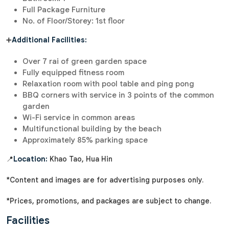
Full Package Furniture
No. of Floor/Storey: 1st floor
➕
Additional Facilities:
Over 7 rai of green garden space
Fully equipped fitness room
Relaxation room with pool table and ping pong
BBQ corners with service in 3 points of the common
garden
Wi-Fi service in common areas
Multifunctional building by the beach
Approximately 85% parking space
📍
Location:
Khao Tao, Hua Hin
*Content and images are for advertising purposes only.
*Prices, promotions, and packages are subject to change.
Facilities