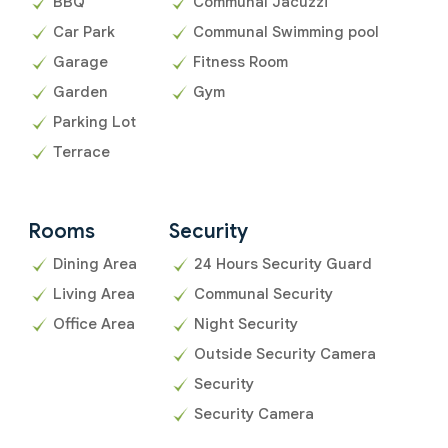
BBQ
Communal Jacuzzi
Car Park
Communal Swimming pool
Garage
Fitness Room
Garden
Gym
Parking Lot
Terrace
Rooms
Security
Dining Area
24 Hours Security Guard
Living Area
Communal Security
Office Area
Night Security
Outside Security Camera
Security
Security Camera