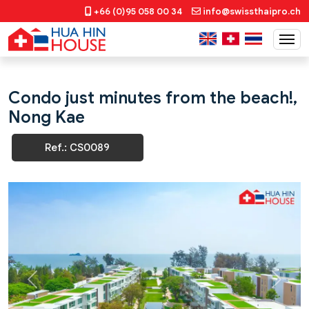
+66 (0)95 058 00 34
info@swissthaipro.ch
Condo just minutes from the beach!,
Nong Kae
Ref.: CS0089
Previous
Next