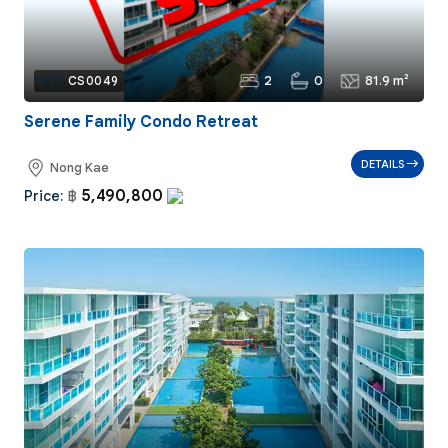
2
0
81.9 m²
Ref:
CS0049
Serene Family Condo Retreat
DETAILS
Nong Kae
5,490,800
Price:
฿