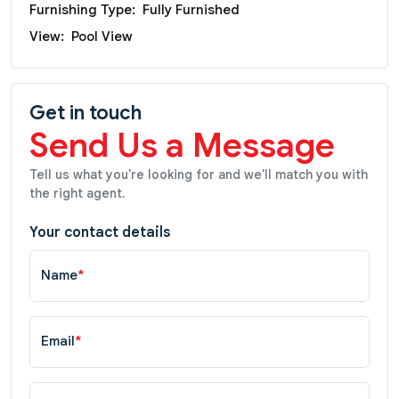
Furnishing Type:
Fully Furnished
View:
Pool View
Get in touch
Send Us a Message
Tell us what you're looking for and we'll match you with
the right agent.
Your contact details
Name
*
Email
*