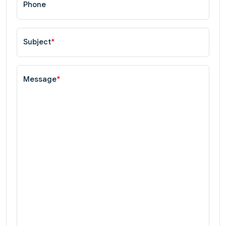
Phone
Subject
*
Message
*