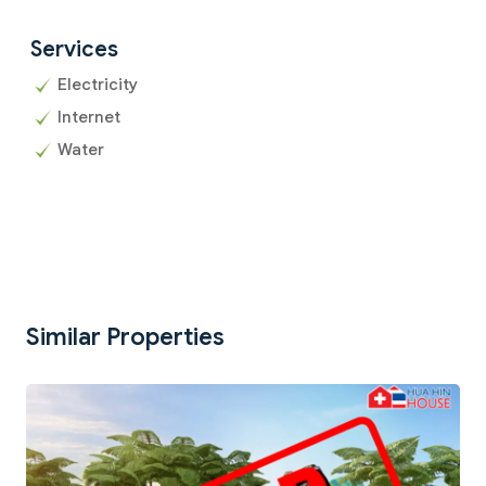
Services
Electricity
Internet
Water
Similar Properties