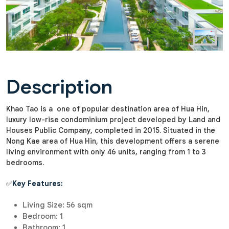
Description
Khao Tao is a one of popular destination area of Hua Hin,
luxury low-rise condominium project developed by Land and
Houses Public Company, completed in 2015. Situated in the
Nong Kae area of Hua Hin, this development offers a serene
living environment with only 46 units, ranging from 1 to 3
bedrooms.
✅
Key Features:
Living Size: 56 sqm
Bedroom: 1
Bathroom: 1