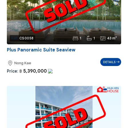
1
1
43 m²
Ref:
CS0058
Plus Panoramic Suite Seaview
DETAILS
Nong Kae
5,390,000
Price:
฿