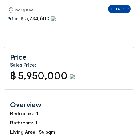
DETAILS
Nong Kae
5,734,600
Price:
฿
Price
Sales Price:
฿ 5,950,000
Overview
Bedrooms:
1
Bathroom:
1
Living Area:
56 sqm