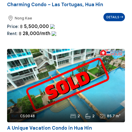
Charming Condo – Las Tortugas, Hua Hin
DETAILS
Nong Kae
5,500,000
Price:
฿
28,000/mth
Rent:
฿
2
2
85.7 m²
Ref:
CS0048
A Unique Vacation Condo in Hua Hin