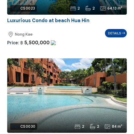
2
2
64.13 m²
Ref:
CS0023
Luxurious Condo at beach Hua Hin
DETAILS
Nong Kae
5,500,000
Price:
฿
2
2
84 m²
Ref:
CS0030