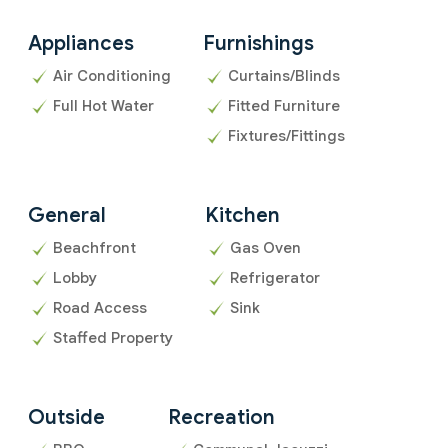
Appliances
Furnishings
Air Conditioning
Curtains/Blinds
Full Hot Water
Fitted Furniture
Fixtures/Fittings
General
Kitchen
Beachfront
Gas Oven
Lobby
Refrigerator
Road Access
Sink
Staffed Property
Outside
Recreation