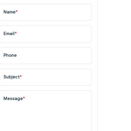
Name
*
Email
*
Phone
Subject
*
Message
*