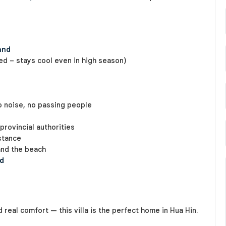
and
d – stays cool even in high season)
no noise, no passing people
provincial authorities
stance
and the beach
ed
d real comfort — this villa is the perfect home in Hua Hin.