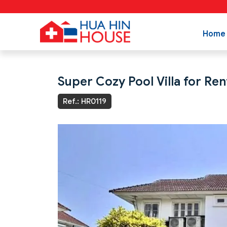
Home
Super Cozy Pool Villa for Ren
Ref.: HR0119