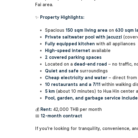
Fai area.
✨
Property Highlights:
Spacious
150 sqm living area
on
630 sqm l
Private saltwater pool with jacuzzi
(covere
Fully equipped kitchen
with all appliances
High-speed internet
available
2 covered parking spaces
Located on a
dead-end road
– no traffic, 
Quiet and safe
surroundings
Cheap electricity and water
– direct from 
10 restaurants and a 7/11
within walking di
5 km
(about 10 minutes) to Hua Hin center 
Pool, garden, and garbage service includ
💰
Rent:
42,000 THB per month
📅
12-month contract
If you’re looking for tranquility, convenience, an