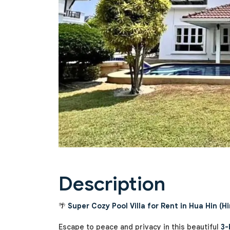
Previous
Description
🌴
Super Cozy Pool Villa for Rent in Hua Hin (Hi
Escape to peace and privacy in this beautiful
3-