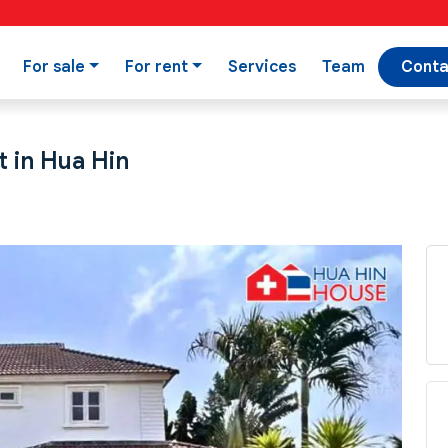
For sale
For rent
Services
Team
Conta
t in Hua Hin