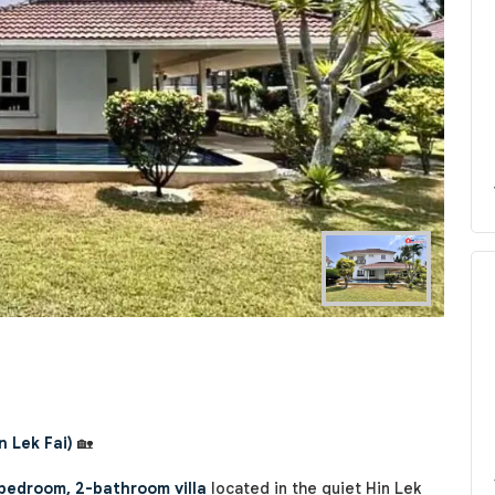
Next
n Lek Fai)
🏡
bedroom, 2-bathroom villa
located in the quiet Hin Lek