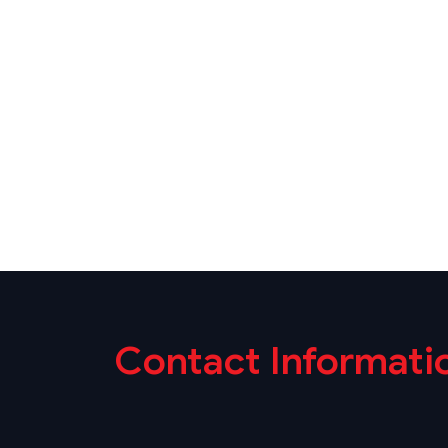
Contact Informati