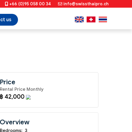
+66 (0)95 058 00 34
info@swissthaipro.ch
ct us
Price
Rental Price Monthly
฿ 42,000
Overview
Bedrooms:
3