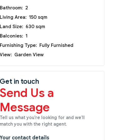
Bathroom:
2
Living Area:
150 sqm
Land Size:
630 sqm
Balconies:
1
Furnishing Type:
Fully Furnished
View:
Garden View
Get in touch
Send Us a
Message
Tell us what you're looking for and we'll
match you with the right agent.
Your contact details