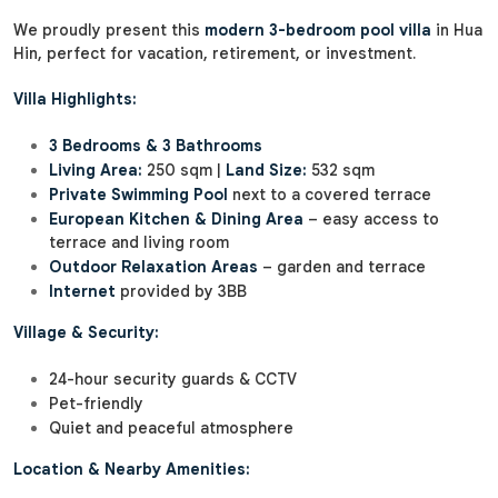
We proudly present this
modern 3-bedroom pool villa
in Hua
Hin, perfect for vacation, retirement, or investment.
Villa Highlights:
3 Bedrooms & 3 Bathrooms
Living Area:
250 sqm |
Land Size:
532 sqm
Private Swimming Pool
next to a covered terrace
European Kitchen & Dining Area
– easy access to
terrace and living room
Outdoor Relaxation Areas
– garden and terrace
Internet
provided by 3BB
Village & Security:
24-hour security guards & CCTV
Pet-friendly
Quiet and peaceful atmosphere
Location & Nearby Amenities: