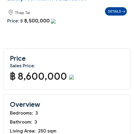
DETAILS
Thap Tai
8,500,000
Price:
฿
Price
Sales Price:
฿ 8,600,000
Overview
Bedrooms:
3
Bathroom:
3
Living Area:
250 sqm