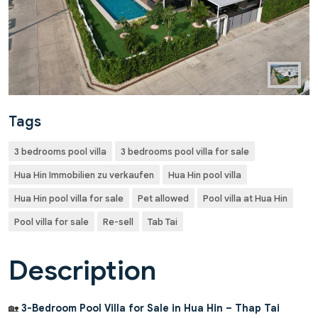
Tags
3 bedrooms pool villa
3 bedrooms pool villa for sale
Hua Hin Immobilien zu verkaufen
Hua Hin pool villa
Hua Hin pool villa for sale
Pet allowed
Pool villa at Hua Hin
Pool villa for sale
Re-sell
Tab Tai
Description
🏡
3-Bedroom Pool Villa for Sale in Hua Hin – Thap Tai