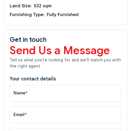
Land Size:
532 sqm
Furnishing Type:
Fully Furnished
Get in touch
Send Us a Message
Tell us what you're looking for and we'll match you with
the right agent.
Your contact details
Name
*
Email
*