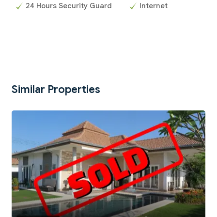
24 Hours Security Guard
Internet
Similar Properties