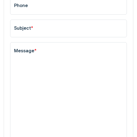
Phone
Subject
*
Message
*