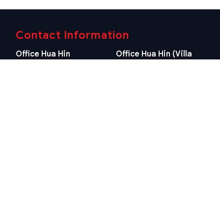
Contact Information
Office Hua Hin
Office Hua Hin (Villa
(Headquarter)
Market Branch)
29/21-22 Soi 112, Nong
218/3 Petchkasem Rd.,
Kae, Hua Hin, Prachuap
Hua Hin, Hua Hin,
Khiri Khan 77110 Thailand
Prachuap Khiri Khan 77110
View Location
Thailand
View Location
Contact Information
E-mail
info@swissthaipro.ch
Quick Links
Terms & Conditions
Thailand 10 years visa
Terms & Conditions
Thailand Tax
PDPA STP Professional