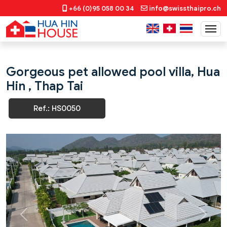
+66 (0)95 058 00 34
info@swissthaipro.ch
Gorgeous pet allowed pool villa, Hua
Hin , Thap Tai
Ref.: HS0050
Previous
Next