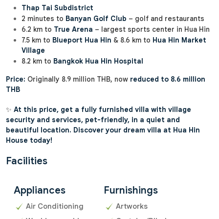
Thap Tai Subdistrict
2 minutes to
Banyan Golf Club
– golf and restaurants
6.2 km to
True Arena
– largest sports center in Hua Hin
7.5 km to
Blueport Hua Hin
& 8.6 km to
Hua Hin Market
Village
8.2 km to
Bangkok Hua Hin Hospital
Price:
Originally 8.9 million THB, now
reduced to 8.6 million
THB
✨
At this price, get a fully furnished villa with village
security and services, pet-friendly, in a quiet and
beautiful location. Discover your dream villa at Hua Hin
House today!
Facilities
Appliances
Furnishings
Air Conditioning
Artworks