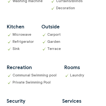
Washing machine
Curtains/Blinds
Decoration
Kitchen
Outside
Microwave
Carport
Refrigerator
Garden
Sink
Terrace
Recreation
Rooms
Communal Swimming pool
Laundry
Private Swimming Pool
Security
Services