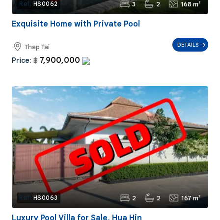
3
2
168 m²
Ref:
HS0062
Exquisite Home with Private Pool
DETAILS
Thap Tai
7,900,000
Price:
฿
2
2
167 m²
Ref:
HS0063
Luxury Pool Villa for Sale, Hua Hin