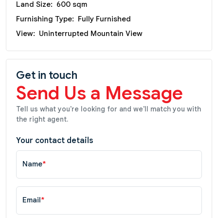
Land Size:
600 sqm
Furnishing Type:
Fully Furnished
View:
Uninterrupted Mountain View
Get in touch
Send Us a Message
Tell us what you're looking for and we'll match you with
the right agent.
Your contact details
Name
*
Email
*