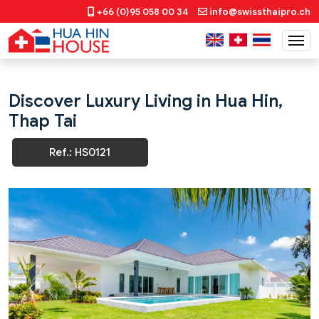
+66 (0)95 058 00 34
info@swissthaipro.ch
Discover Luxury Living in Hua Hin,
Thap Tai
Ref.: HS0121
Previous
Next