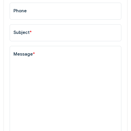
Phone
Subject
*
Message
*