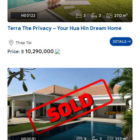
3
3
270 m²
Ref:
HS0122
Terra The Privacy – Your Hua Hin Dream Home
DETAILS
Thap Tai
10,290,000
Price:
฿
3
2
212 m²
Ref:
HS0091