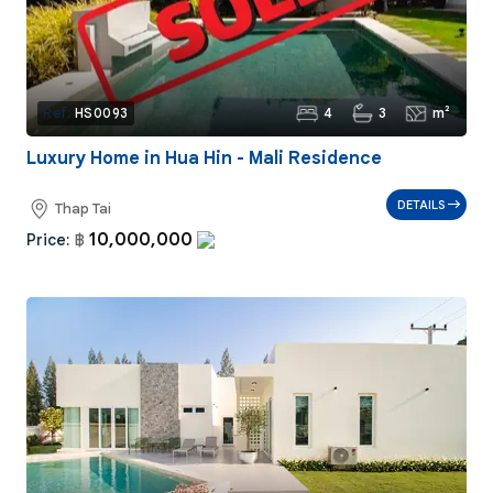
4
3
m²
Ref:
HS0093
Luxury Home in Hua Hin - Mali Residence
DETAILS
Thap Tai
10,000,000
Price:
฿