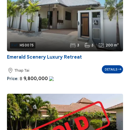
3
3
200 m²
Ref:
HS0075
Emerald Scenery Luxury Retreat
DETAILS
Thap Tai
9,800,000
Price:
฿