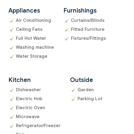
Appliances
Furnishings
Air Conditioning
Curtains/Blinds
Ceiling Fans
Fitted Furniture
Full Hot Water
Fixtures/Fittings
Washing machine
Water Storage
Kitchen
Outside
Dishwasher
Garden
Electric Hob
Parking Lot
Electric Oven
Microwave
Refrigerator/Freezer