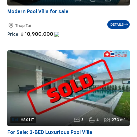
Modern Pool Villa for sale
DETAILS
Thap Tai
10,900,000
Price:
฿
3
4
270 m²
Ref:
HS0117
For Sale: 3-BED Luxurious Pool Villa