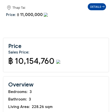
DETAILS
Thap Tai
11,000,000
Price:
฿
Price
Sales Price:
฿ 10,154,760
Overview
Bedrooms:
3
Bathroom:
3
Living Area:
228.26 sqm