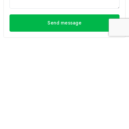
Send message
Contact Information
Office Hua Hin
Office Hua Hin (Villa
(Headquarter)
Market Branch)
29/21-22 Soi 112, Nong
218/3 Petchkasem Rd.,
Kae, Hua Hin, Prachuap
Hua Hin, Hua Hin,
Khiri Khan 77110 Thailand
Prachuap Khiri Khan 77110
View Location
Thailand
View Location
Contact Information