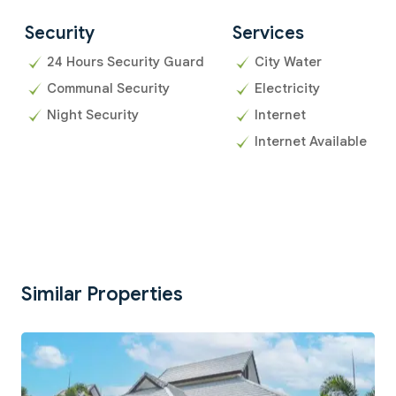
Security
Services
24 Hours Security Guard
City Water
Communal Security
Electricity
Night Security
Internet
Internet Available
Similar Properties