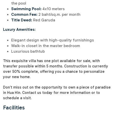
the pool
Swimming Pool:
4x10 meters
Common Fee:
2 baht/sq.m. per month
Title Deed:
Red Garuda
Luxury Amenities:
Elegant design with high-quality furnishings
Walk-in closet in the master bedroom
Luxurious bathtub
This exquisite villa has one plot available for sale, with
transfer possible within 5 months. Construction is currently
over 50% complete, offering you a chance to personalize
your new home.
Don't miss out on the opportunity to own a piece of paradise
in Hua Hin. Contact us today for more information or to
schedule a visit.
Facilities