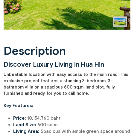
Description
Discover Luxury Living in Hua Hin
Unbeatable location with easy access to the main road. This
exclusive project features a stunning 3-bedroom, 3-
bathroom villa on a spacious 600 sq.m. land plot, fully
furnished and ready for you to call home.
Key Features:
Price:
10,154,760 baht
Land Size:
600 sq.m.
Living Area:
Spacious with ample green space around