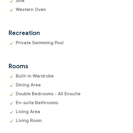
Sink
Western Oven
Recreation
Private Swimming Pool
Rooms
Built-in Wardrobe
Dining Area
Double Bedrooms - All Ensuite
En-suite Bathrooms
Living Area
Living Room