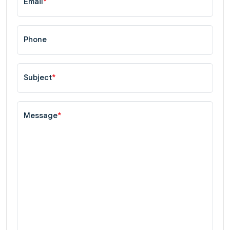
Email
*
Phone
Subject
*
Message
*