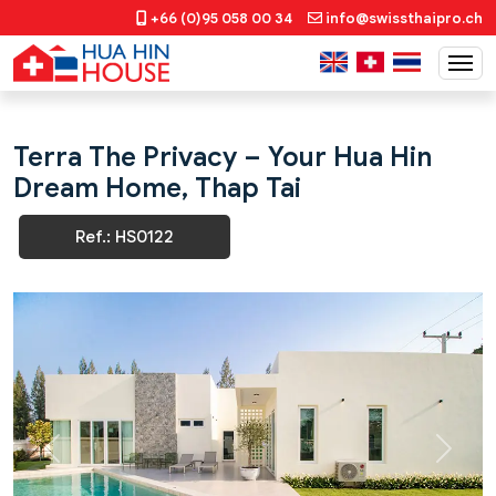
+66 (0)95 058 00 34
info@swissthaipro.ch
Terra The Privacy – Your Hua Hin
Dream Home, Thap Tai
Ref.: HS0122
Previous
Next