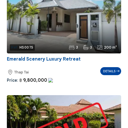
3
3
200 m²
Ref:
HS0075
Emerald Scenery Luxury Retreat
DETAILS
Thap Tai
9,800,000
Price:
฿