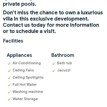
private pools.
Don’t miss the chance to own a luxurious
villa in this exclusive development.
Contact us today for more information
or to schedule a visit.
Facilities
Appliances
Bathroom
Air Conditioning
Bath tub
Ceiling Fans
Jacuzzi
Ceiling Spotlights
Full Hot Water
Washing machine
Water Storage