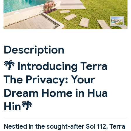
Description
🌴
Introducing Terra
The Privacy: Your
Dream Home in Hua
Hin
🌴
Nestled in the sought-after Soi 112,
Terra