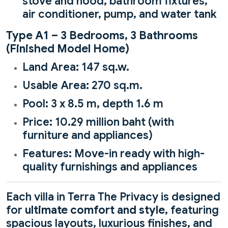
stove and hood, bathroom fixtures,
air conditioner, pump, and water tank
Type A1 – 3 Bedrooms, 3 Bathrooms
(Finished Model Home)
Land Area: 147 sq.w.
Usable Area: 270 sq.m.
Pool: 3 x 8.5 m, depth 1.6 m
Price: 10.29 million baht (with
furniture and appliances)
Features: Move-in ready with high-
quality furnishings and appliances
Each villa in Terra The Privacy is designed
for
ultimate comfort and style
, featuring
spacious layouts, luxurious finishes, and