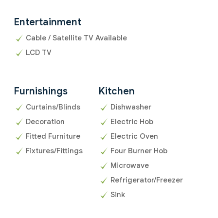
Entertainment
Cable / Satellite TV Available
LCD TV
Furnishings
Kitchen
Curtains/Blinds
Dishwasher
Decoration
Electric Hob
Fitted Furniture
Electric Oven
Fixtures/Fittings
Four Burner Hob
Microwave
Refrigerator/Freezer
Sink