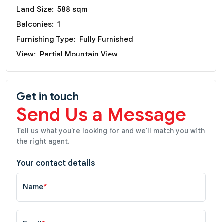
Land Size:
588 sqm
Balconies:
1
Furnishing Type:
Fully Furnished
View:
Partial Mountain View
Get in touch
Send Us a Message
Tell us what you're looking for and we'll match you with
the right agent.
Your contact details
Name
*