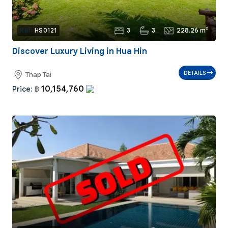
3
3
228.26 m²
Ref:
HS0121
Discover Luxury Living in Hua Hin
DETAILS
Thap Tai
10,154,760
Price:
฿