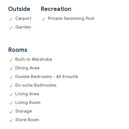
Outside
Recreation
Carport
Private Swimming Pool
Garden
Rooms
Built-in Wardrobe
Dining Area
Double Bedrooms - All Ensuite
En-suite Bathrooms
Living Area
Living Room
Storage
Store Room