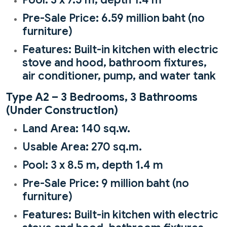
Pre-Sale Price: 6.59 million baht (no
furniture)
Features: Built-in kitchen with electric
stove and hood, bathroom fixtures,
air conditioner, pump, and water tank
Type A2 – 3 Bedrooms, 3 Bathrooms
(Under Construction)
Land Area: 140 sq.w.
Usable Area: 270 sq.m.
Pool: 3 x 8.5 m, depth 1.4 m
Pre-Sale Price: 9 million baht (no
furniture)
Features: Built-in kitchen with electric