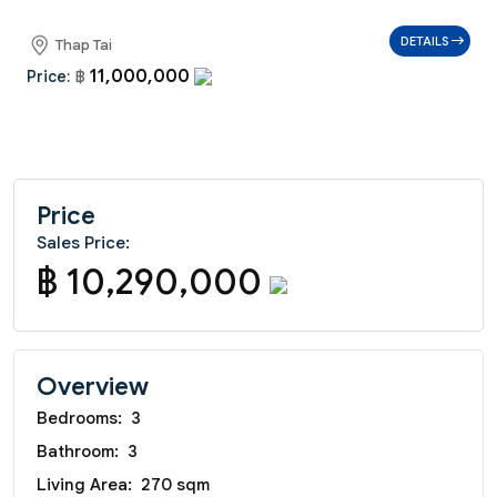
DETAILS
Thap Tai
11,000,000
Price:
฿
Price
Sales Price:
฿ 10,290,000
Overview
Bedrooms:
3
Bathroom:
3
Living Area:
270 sqm