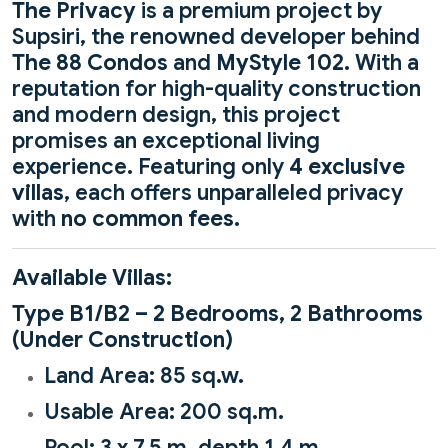
The Privacy
is a premium project by
Supsiri, the renowned developer behind
The 88 Condos
and
MyStyle 102
. With a
reputation for high-quality construction
and modern design, this project
promises an exceptional living
experience. Featuring only
4 exclusive
villas
, each offers unparalleled privacy
with
no common fees
.
Available Villas:
Type B1/B2 – 2 Bedrooms, 2 Bathrooms
(Under Construction)
Land Area: 85 sq.w.
Usable Area: 200 sq.m.
Pool: 3 x 7.5 m, depth 1.4 m