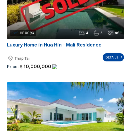
4
3
m²
Ref:
HS0093
Luxury Home in Hua Hin - Mali Residence
DETAILS
Thap Tai
10,000,000
Price:
฿