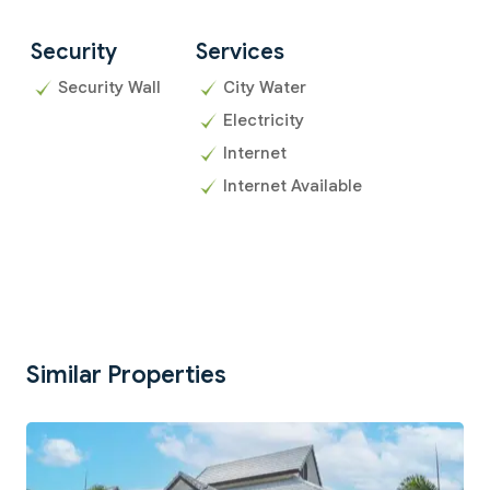
Security
Services
Security Wall
City Water
Electricity
Internet
Internet Available
Similar Properties