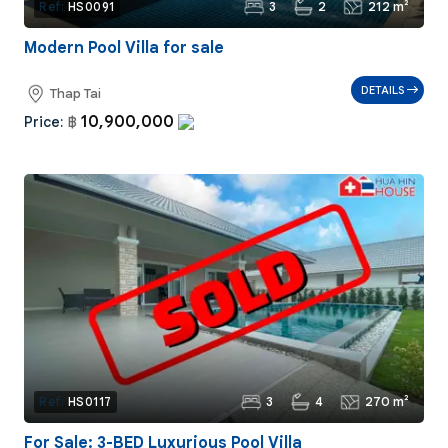
3
2
212 m²
Ref:
HS0091
Modern Pool Villa for sale
DETAILS
Thap Tai
10,900,000
Price:
฿
3
4
270 m²
Ref:
HS0117
For Sale: 3-BED Luxurious Pool Villa