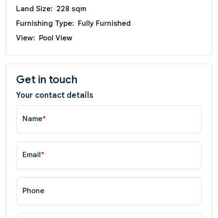
Land Size:
228 sqm
Furnishing Type:
Fully Furnished
View:
Pool View
Get in touch
Your contact details
Name
*
Email
*
Phone