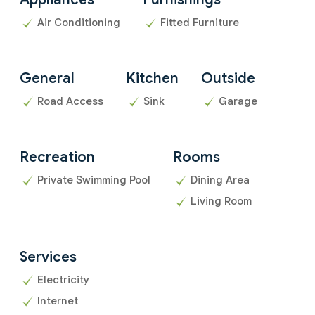
Air Conditioning
Fitted Furniture
General
Kitchen
Outside
Road Access
Sink
Garage
Recreation
Rooms
Private Swimming Pool
Dining Area
Living Room
Services
Electricity
Internet