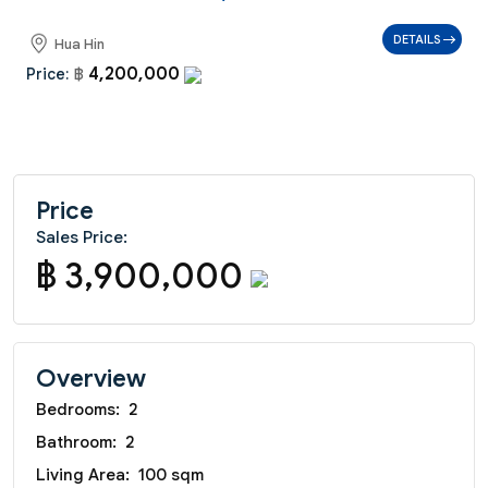
DETAILS
Hua Hin
4,200,000
Price:
฿
Price
Sales Price:
฿ 3,900,000
Overview
Bedrooms:
2
Bathroom:
2
Living Area:
100 sqm