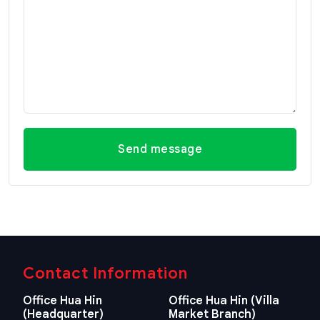
Send message
Contact Information
Office Hua Hin
Office Hua Hin (Villa
(Headquarter)
Market Branch)