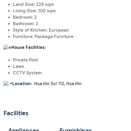
Land Size: 228 sqm
Living Size: 100 sqm
Bedroom: 2
Bathroom: 2
Style of Kitchen: European
Furniture: Package Furniture
House Facilities:
Private Pool
Lawn
CCTV System
Location:
Hua Hin Soi 112, Hua Hin
Facilities
Appliances
Furnishings