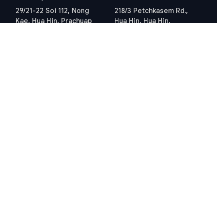
29/21-22 Soi 112, Nong
218/3 Petchkasem Rd.,
Kae, Hua Hin, Prachuap
Hua Hin, Hua Hin,
Khiri Khan 77110 Thailand
Prachuap Khiri Khan 77110
View Location
Thailand
View Location
Contact Information
E-mail
info@swissthaipro.ch
Quick Links
Terms & Conditions
Thailand 10 years visa
Terms & Conditions
Thailand Tax
PDPA STP Professional
Hua Hin Land Office
Cookie Policy
Hosted and Developed by
Hosting-Group.
​
Powered by
exPub.Net