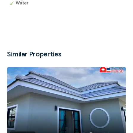
Water
Similar Properties