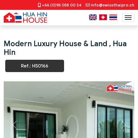
+66 (0)95 058 00 34
info@swissthaipro.ch
Modern Luxury House & Land , Hua
Hin
Ref.: HS0166
Previous
Next