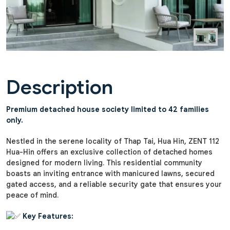
Description
Premium detached house society limited to 42 families
only.
Nestled in the serene locality of Thap Tai, Hua Hin, ZENT 112
Hua-Hin offers an exclusive collection of detached homes
designed for modern living. This residential community
boasts an inviting entrance with manicured lawns, secured
gated access, and a reliable security gate that ensures your
peace of mind.
Key Features: