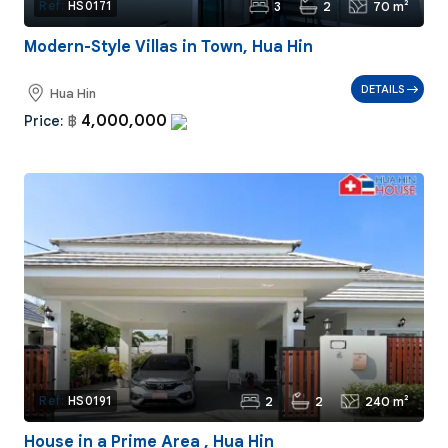
3
2
70 m²
Ref:
HS0171
Modern-Style Villas in Town, Hua Hin
DETAILS
Hua Hin
4,000,000
Price:
฿
2
2
240 m²
Ref:
HS0191
House in a Prime Area , Hua Hin