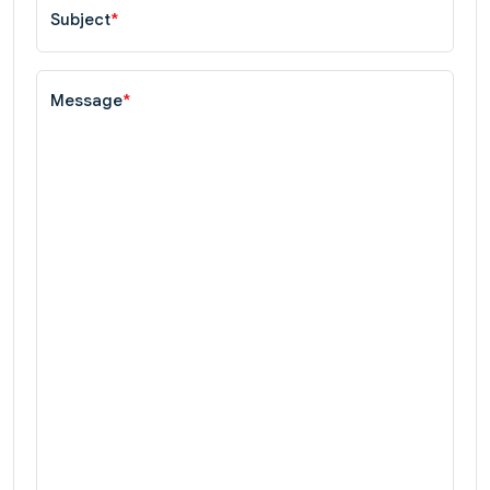
Subject
*
Message
*