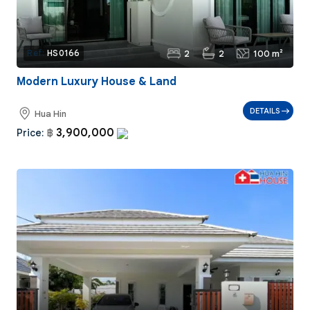
2
2
100 m²
Ref:
HS0166
Modern Luxury House & Land
DETAILS
Hua Hin
3,900,000
Price:
฿