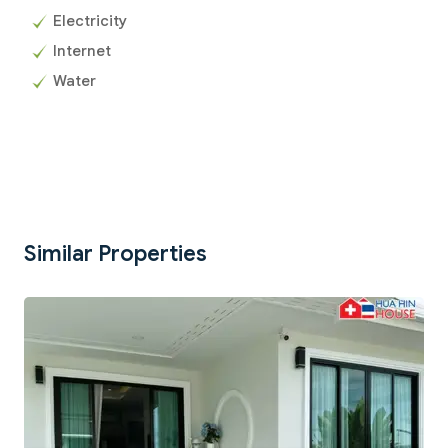
Electricity
Internet
Water
Similar Properties