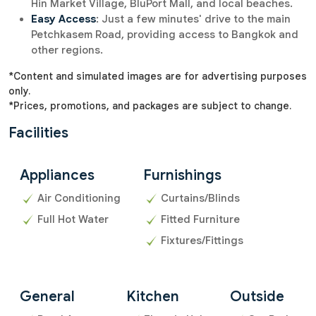
Hin Market Village, BluPort Mall, and local beaches.
Easy Access
: Just a few minutes' drive to the main
Petchkasem Road, providing access to Bangkok and
other regions.
*Content and simulated images are for advertising purposes
only.
*Prices, promotions, and packages are subject to change.
Facilities
Appliances
Furnishings
Air Conditioning
Curtains/Blinds
Full Hot Water
Fitted Furniture
Fixtures/Fittings
General
Kitchen
Outside