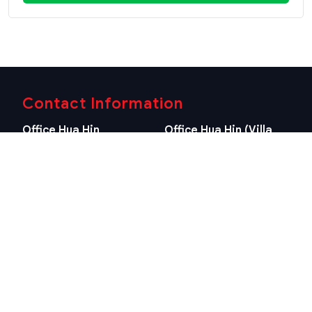
Contact Information
Office Hua Hin
Office Hua Hin (Villa
(Headquarter)
Market Branch)
29/21-22 Soi 112, Nong
218/3 Petchkasem Rd.,
Kae, Hua Hin, Prachuap
Hua Hin, Hua Hin,
Khiri Khan 77110 Thailand
Prachuap Khiri Khan 77110
View Location
Thailand
View Location
Contact Information
E-mail
info@swissthaipro.ch