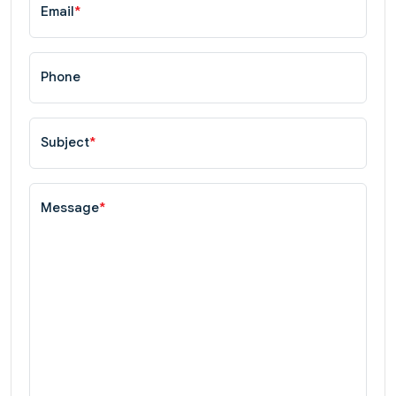
Email
*
Phone
Subject
*
Message
*