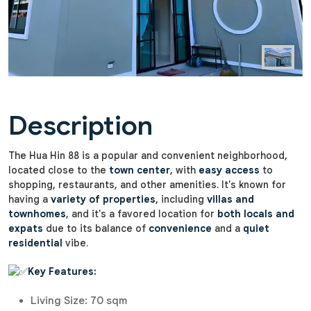
Description
The Hua Hin 88 is a popular and convenient neighborhood,
located close to the
town center
, with
easy access
to
shopping, restaurants, and other amenities. It's known for
having a
variety of properties
, including
villas and
townhomes
, and it's a favored location for
both locals and
expats
due to its balance of
convenience
and a
quiet
residential
vibe.
Key Features:
Living Size: 70 sqm