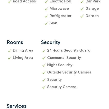
Road Access
Electric Hob
Car Park
Microwave
Garage
Refrigerator
Garden
Sink
Rooms
Security
Dining Area
24 Hours Security Guard
Living Area
Communal Security
Night Security
Outside Security Camera
Security
Security Camera
Services