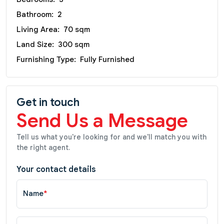
Bathroom:
2
Living Area:
70 sqm
Land Size:
300 sqm
Furnishing Type:
Fully Furnished
Get in touch
Send Us a Message
Tell us what you're looking for and we'll match you with
the right agent.
Your contact details
Name
*