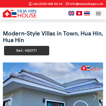
+66 (0)95 058 00 34
info@swissthaipro.ch
Modern-Style Villas in Town, Hua Hin,
Hua Hin
Ref.: HS0171
Previous
Next