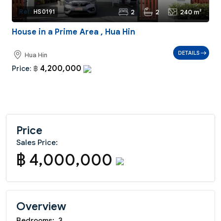
2
2
240 m²
Ref:
HS0191
House in a Prime Area , Hua Hin
DETAILS
Hua Hin
4,200,000
Price:
฿
Price
Sales Price:
฿ 4,000,000
Overview
Bedrooms:
3