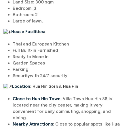
Land Size: 300 sqm
Bedroom: 3
Bathroom: 2
Large of lawn.
House Facilities:
Thai and European Kitchen
Full Built-in Furnished
Ready to Mone in
Garden Spaces
Parking
Securitywith 24/7 security
Location:
Hua Hin Soi 88, Hua Hin
Close to Hua Hin Town
: Villa Town Hua Hin 88 is
located near the city center, making it very
convenient for daily commuting, shopping, and
dining.
Nearby Attractions
: Close to popular spots like Hua