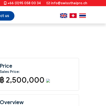
+66 (0)95 058 00 34
info@swissthaipro.ch
ct us
Price
Sales Price:
฿ 2,500,000
Overview