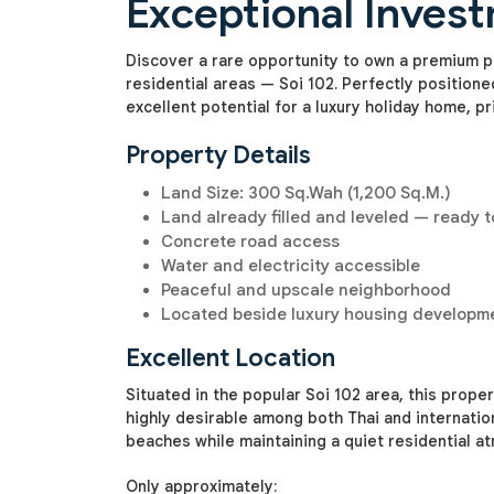
Exceptional Inves
Discover a rare opportunity to own a premium pl
residential areas — Soi 102. Perfectly positione
excellent potential for a luxury holiday home, pr
Property Details
Land Size: 300 Sq.Wah (1,200 Sq.M.)
Land already filled and leveled — ready t
Concrete road access
Water and electricity accessible
Peaceful and upscale neighborhood
Located beside luxury housing developm
Excellent Location
Situated in the popular Soi 102 area, this prop
highly desirable among both Thai and internatio
beaches while maintaining a quiet residential a
Only approximately: