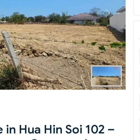
Next
 in Hua Hin Soi 102 –