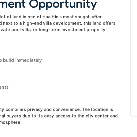
tment Opportunity
ot of land in one of Hua Hin’s most sought-after
d next to a high-end villa development, this land offers
ivate pool villa, or long-term investment property.
o build immediately
ents
erty combines privacy and convenience. The location is
nal buyers due to its easy access to the city center and
tmosphere.