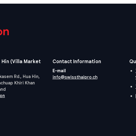
on
 Hin (Villa Market
Contact Information
Qu
E-mail
kasem Rd., Hua Hin,
info@swissthaipro.ch
achuap Khiri Khan
and
ion