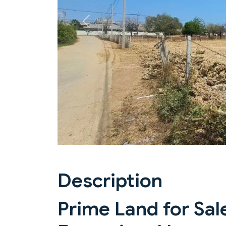
Previous
Description
Prime Land for Sale