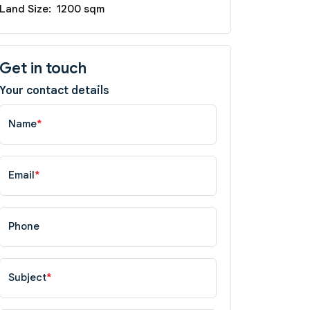
Land Size:
1200 sqm
Get in touch
Your contact details
Name
*
Email
*
Phone
Subject
*