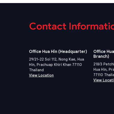
Contact Informati
Office Hua Hin (Headquarter)
Office Hua
Branch)
29/21-22 Soi 112, Nong Kae, Hua
218/3 Petch
Hin, Prachuap Khiri Khan 77110
Hua Hin, Pr
Thailand
77110 Thail
View Location
View Locat