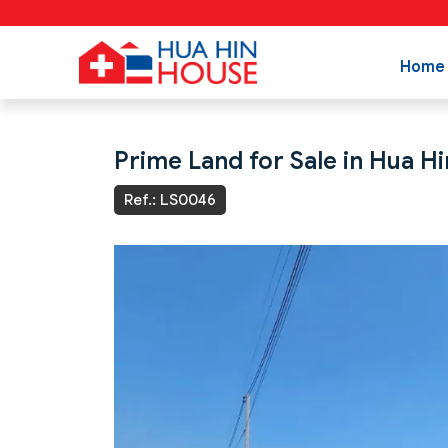
Home
Prime Land for Sale in Hua Hi
Ref.: LS0046