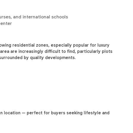
urses, and international schools
center
wing residential zones, especially popular for luxury
rea are increasingly difficult to find, particularly plots
 surrounded by quality developments.
in location — perfect for buyers seeking lifestyle and