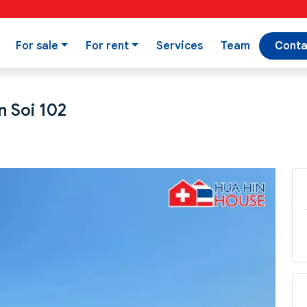
For sale
For rent
Services
Team
Conta
n Soi 102