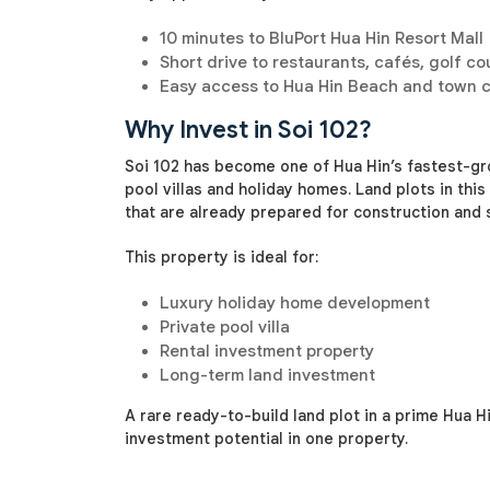
10 minutes to BluPort Hua Hin Resort Mall
Short drive to restaurants, cafés, golf co
Easy access to Hua Hin Beach and town 
Why Invest in Soi 102?
Soi 102 has become one of Hua Hin’s fastest-gro
pool villas and holiday homes. Land plots in this a
that are already prepared for construction and
This property is ideal for:
Luxury holiday home development
Private pool villa
Rental investment property
Long-term land investment
A rare ready-to-build land plot in a prime Hua H
investment potential in one property.