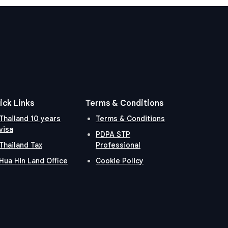
ick Links
Terms & Conditions
Thailand 10 years
Terms & Conditions
visa
PDPA STP
Thailand Tax
Professional
Hua Hin Land Office
Cookie Policy