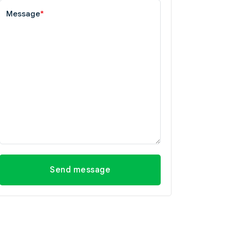
Message
*
Send message